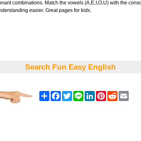
nant combinations. Match the vowels (A,E,I,O,U) with the cons
derstanding easier. Great pages for kids.
Search Fun Easy English
Share
Facebook
Twitter
Line
LinkedIn
Pinterest
Reddit
Emai