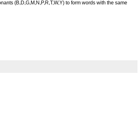
onants (B,D,G,M,N,P,R,T,W,Y) to form words with the same
l