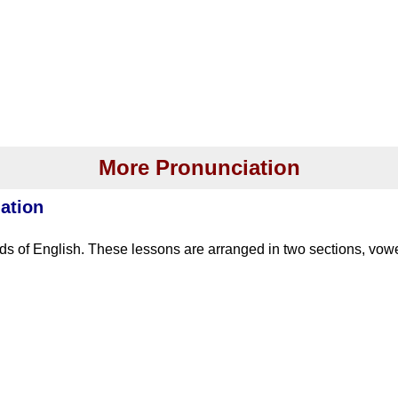
More Pronunciation
ation
s of English. These lessons are arranged in two sections, vo