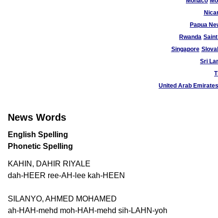
Monaco
Mo
Nica
Papua Ne
Rwanda
Saint
Singapore
Slova
Sri La
T
United Arab Emirate
News Words
English Spelling
Phonetic Spelling
KAHIN, DAHIR RIYALE
dah-HEER ree-AH-lee kah-HEEN
SILANYO, AHMED MOHAMED
ah-HAH-mehd moh-HAH-mehd sih-LAHN-yoh