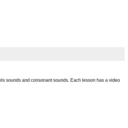
wels sounds and consonant sounds. Each lesson has a video