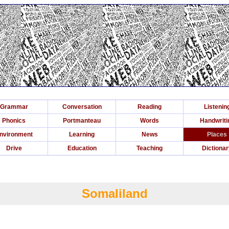
Grammar
Conversation
Reading
Listenin
Phonics
Portmanteau
Words
Handwriti
nvironment
Learning
News
Places
Drive
Education
Teaching
Dictiona
Somaliland