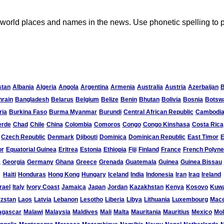
ult world places and names in the news. Use phonetic spelling 
stan
Albania
Algeria
Angola
Argentina
Armenia
Australia
Austria
Azerbaijan
hrain
Bangladesh
Belarus
Belgium
Belize
Benin
Bhutan
Bolivia
Bosnia
Botsw
ria
Burkina Faso
Burma Myanmar
Burundi
Central African Republic
Cambodi
erde
Chad
Chile
China
Colombia
Comoros
Congo
Congo Kinshasa
Costa Rica
Czech Republic
Denmark
Djibouti
Dominica
Dominican Republic
East Timor
E
or
Equatorial Guinea
Eritrea
Estonia
Ethiopia
Fiji
Finland
France
French Polyne
a
Georgia
Germany
Ghana
Greece
Grenada
Guatemala
Guinea
Guinea Bissau
Haiti
Honduras
Hong Kong
Hungary
Iceland
India
Indonesia
Iran
Iraq
Ireland
rael
Italy
Ivory Coast
Jamaica
Japan
Jordan
Kazakhstan
Kenya
Kosovo
Kuwa
zstan
Laos
Latvia
Lebanon
Lesotho
Liberia
Libya
Lithuania
Luxembourg
Mace
agascar
Malawi
Malaysia
Maldives
Mali
Malta
Mauritania
Mauritius
Mexico
Mo