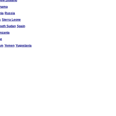
ew Zealand
nama
ia
Russia
s
Sierra Leone
outh Sudan
Spain
nzania
ne
am
Yemen
Yugoslavia