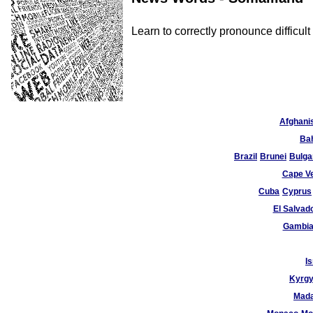
Learn to correctly pronounce diffic
Afghani
Ba
Brazil
Brunei
Bulga
Cape V
Cuba
Cyprus
El Salvad
Gambi
Is
Kyrgy
Mad