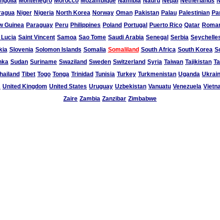
ngolia
Montenegro
Morocco
Mozambique
Namibia
Nauru
Nepal
Netherlands
N
ragua
Niger
Nigeria
North Korea
Norway
Oman
Pakistan
Palau
Palestinian
Pa
w Guinea
Paraguay
Peru
Philippines
Poland
Portugal
Puerto Rico
Qatar
Roman
 Lucia
Saint Vincent
Samoa
Sao Tome
Saudi Arabia
Senegal
Serbia
Seychelle
kia
Slovenia
Solomon Islands
Somalia
Somaliland
South Africa
South Korea
S
nka
Sudan
Suriname
Swaziland
Sweden
Switzerland
Syria
Taiwan
Tajikistan
Ta
hailand
Tibet
Togo
Tonga
Trinidad
Tunisia
Turkey
Turkmenistan
Uganda
Ukrai
s
United Kingdom
United States
Uruguay
Uzbekistan
Vanuatu
Venezuela
Vietn
Zaire
Zambia
Zanzibar
Zimbabwe