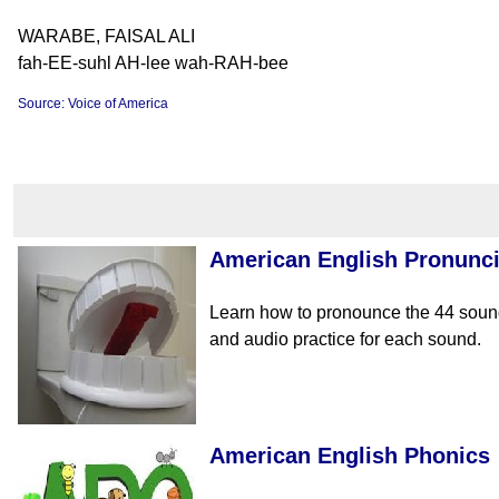
WARABE, FAISAL ALI
fah-EE-suhl AH-lee wah-RAH-bee
Source: Voice of America
American English Pronunci
Learn how to pronounce the 44 sound
and audio practice for each sound.
American English Phonics