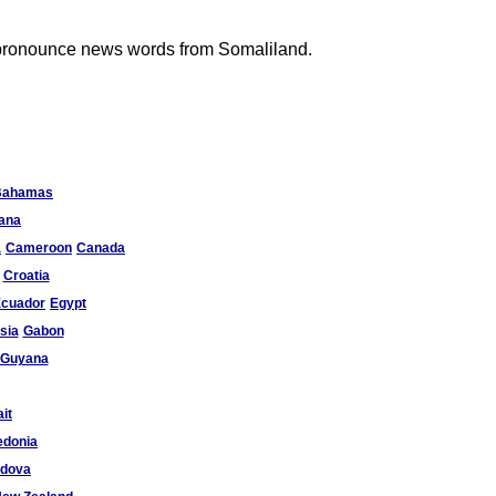
to pronounce news words from Somaliland.
Bahamas
ana
a
Cameroon
Canada
Croatia
cuador
Egypt
sia
Gabon
Guyana
it
donia
ldova