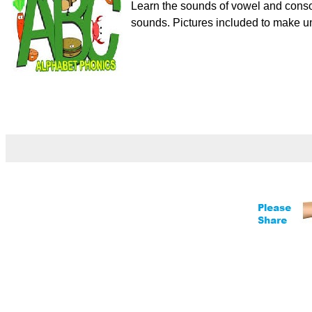
Learn the sounds of vowel and conso
sounds. Pictures included to make un