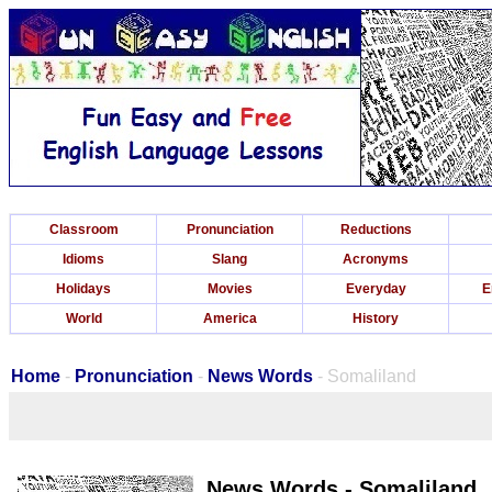
Classroom
Pronunciation
Reductions
Idioms
Slang
Acronyms
Holidays
Movies
Everyday
E
World
America
History
Home
-
Pronunciation
-
News Words
- Somaliland
News Words - Somaliland