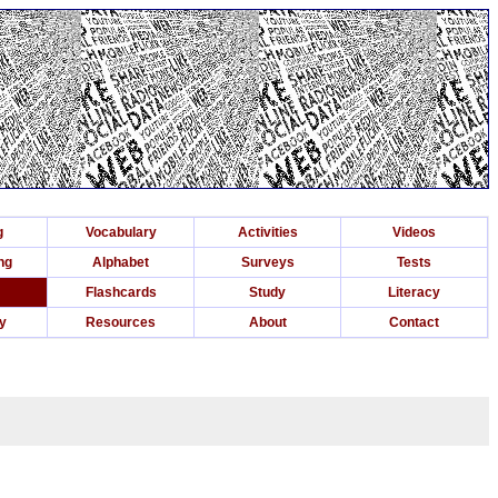
g
Vocabulary
Activities
Videos
ng
Alphabet
Surveys
Tests
Flashcards
Study
Literacy
ry
Resources
About
Contact