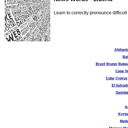
Learn to correctly pronounce difficu
Afghani
Ba
Brazil
Brunei
Bulga
Cape V
Cuba
Cyprus
El Salvad
Gambi
Is
Kyrgy
Mad