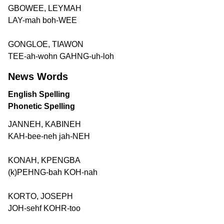
GBOWEE, LEYMAH
LAY-mah boh-WEE
GONGLOE, TIAWON
TEE-ah-wohn GAHNG-uh-loh
News Words
English Spelling
Phonetic Spelling
JANNEH, KABINEH
KAH-bee-neh jah-NEH
KONAH, KPENGBA
(k)PEHNG-bah KOH-nah
KORTO, JOSEPH
JOH-sehf KOHR-too