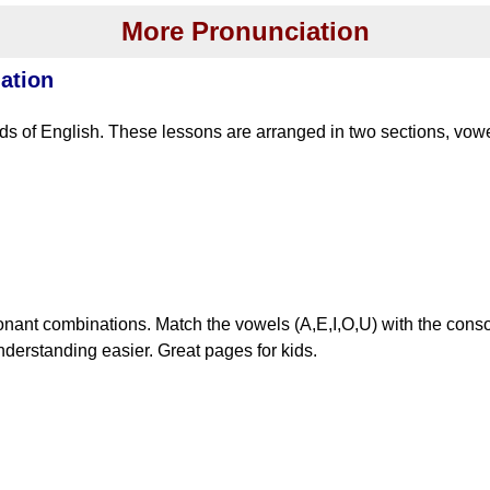
More Pronunciation
ation
s of English. These lessons are arranged in two sections, vo
nant combinations. Match the vowels (A,E,I,O,U) with the cons
derstanding easier. Great pages for kids.