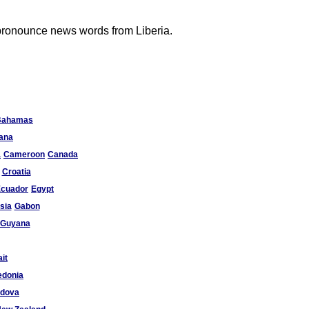
 pronounce news words from Liberia.
Bahamas
ana
a
Cameroon
Canada
Croatia
cuador
Egypt
sia
Gabon
Guyana
it
donia
ldova