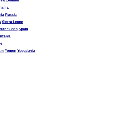
ew Zealand
nama
ia
Russia
s
Sierra Leone
outh Sudan
Spain
nzania
ne
am
Yemen
Yugoslavia