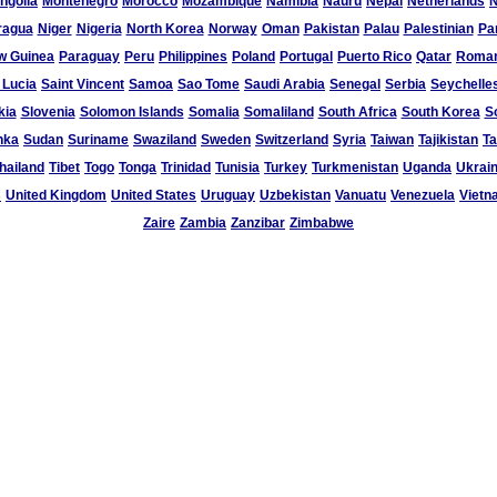
ngolia
Montenegro
Morocco
Mozambique
Namibia
Nauru
Nepal
Netherlands
N
ragua
Niger
Nigeria
North Korea
Norway
Oman
Pakistan
Palau
Palestinian
Pa
w Guinea
Paraguay
Peru
Philippines
Poland
Portugal
Puerto Rico
Qatar
Roman
 Lucia
Saint Vincent
Samoa
Sao Tome
Saudi Arabia
Senegal
Serbia
Seychelle
kia
Slovenia
Solomon Islands
Somalia
Somaliland
South Africa
South Korea
S
nka
Sudan
Suriname
Swaziland
Sweden
Switzerland
Syria
Taiwan
Tajikistan
Ta
hailand
Tibet
Togo
Tonga
Trinidad
Tunisia
Turkey
Turkmenistan
Uganda
Ukrai
s
United Kingdom
United States
Uruguay
Uzbekistan
Vanuatu
Venezuela
Vietn
Zaire
Zambia
Zanzibar
Zimbabwe