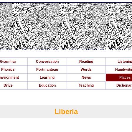
Grammar
Conversation
Reading
Listenin
Phonics
Portmanteau
Words
Handwriti
nvironment
Learning
News
Places
Drive
Education
Teaching
Dictiona
Liberia