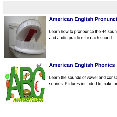
American English Pronunci
Learn how to pronounce the 44 sound
and audio practice for each sound.
American English Phonics
Learn the sounds of vowel and conso
sounds. Pictures included to make un