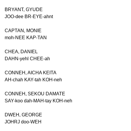
BRYANT, GYUDE
JOO-dee BR-EYE-ahnt
CAPTAN, MONIE
moh-NEE KAP-TAN
CHEA, DANIEL
DAHN-yehl CHEE-ah
CONNEH, AICHA KEITA
AH-chah KAY-tah KOH-neh
CONNEH, SEKOU DAMATE
SAY-koo dah-MAH-tay KOH-neh
DWEH, GEORGE
JOHRJ doo-WEH