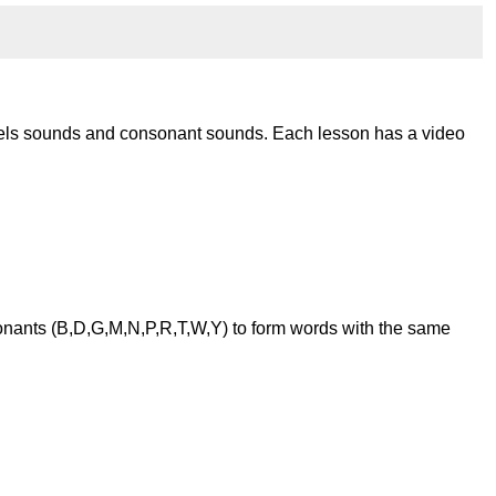
wels sounds and consonant sounds. Each lesson has a video
onants (B,D,G,M,N,P,R,T,W,Y) to form words with the same