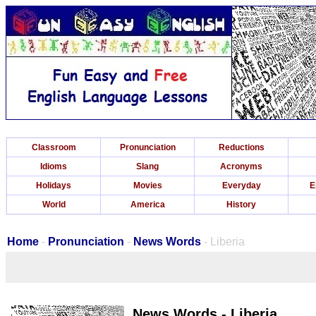
Classroom
Pronunciation
Reductions
Idioms
Slang
Acronyms
Holidays
Movies
Everyday
E
World
America
History
Home
-
Pronunciation
-
News Words
- Liberia
News Words - Liberia