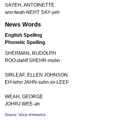
SAYEH, ANTOINETTE
ann-twah-NEHT SAY-yeh
News Words
English Spelling
Phonetic Spelling
SHERMAN, RUDOLPH
ROO-dahlf SHEHR-muhn
SIRLEAF, ELLEN JOHNSON
EH-lehn JAHN-suhn sir-LEEF
WEAH, GEORGE
JOHRJ WEE-ah
Source: Voice of America