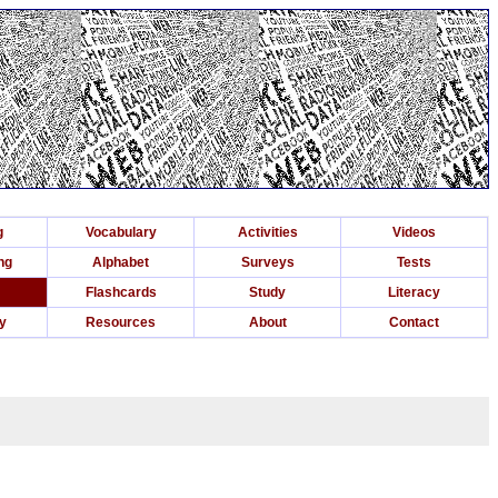
g
Vocabulary
Activities
Videos
ng
Alphabet
Surveys
Tests
Flashcards
Study
Literacy
ry
Resources
About
Contact