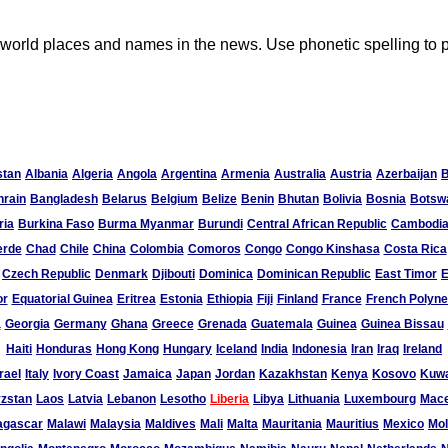
lt world places and names in the news. Use phonetic spelling to
stan
Albania
Algeria
Angola
Argentina
Armenia
Australia
Austria
Azerbaijan
hrain
Bangladesh
Belarus
Belgium
Belize
Benin
Bhutan
Bolivia
Bosnia
Botsw
ria
Burkina Faso
Burma Myanmar
Burundi
Central African Republic
Cambodi
erde
Chad
Chile
China
Colombia
Comoros
Congo
Congo Kinshasa
Costa Rica
Czech Republic
Denmark
Djibouti
Dominica
Dominican Republic
East Timor
E
or
Equatorial Guinea
Eritrea
Estonia
Ethiopia
Fiji
Finland
France
French Polyne
a
Georgia
Germany
Ghana
Greece
Grenada
Guatemala
Guinea
Guinea Bissau
Haiti
Honduras
Hong Kong
Hungary
Iceland
India
Indonesia
Iran
Iraq
Ireland
rael
Italy
Ivory Coast
Jamaica
Japan
Jordan
Kazakhstan
Kenya
Kosovo
Kuwa
zstan
Laos
Latvia
Lebanon
Lesotho
Liberia
Libya
Lithuania
Luxembourg
Mace
agascar
Malawi
Malaysia
Maldives
Mali
Malta
Mauritania
Mauritius
Mexico
Mo