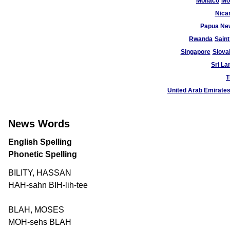
Monaco
Mo
Nica
Papua Ne
Rwanda
Saint
Singapore
Slova
Sri La
T
United Arab Emirate
News Words
English Spelling
Phonetic Spelling
BILITY, HASSAN
HAH-sahn BIH-lih-tee
BLAH, MOSES
MOH-sehs BLAH