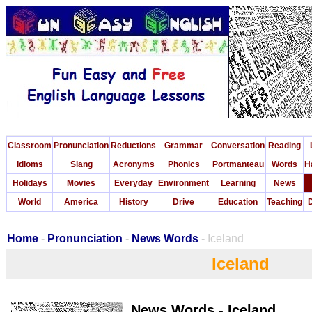
Classroom
Pronunciation
Reductions
Grammar
Conversation
Reading
Idioms
Slang
Acronyms
Phonics
Portmanteau
Words
H
Holidays
Movies
Everyday
Environment
Learning
News
World
America
History
Drive
Education
Teaching
D
Home
-
Pronunciation
-
News Words
- Iceland
Iceland
News Words - Iceland