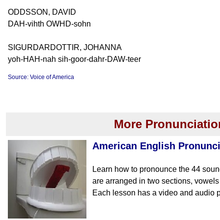
ODDSSON, DAVID
DAH-vihth OWHD-sohn
SIGURDARDOTTIR, JOHANNA
yoh-HAH-nah sih-goor-dahr-DAW-teer
Source: Voice of America
More Pronunciatio
American English Pronunci
Learn how to pronounce the 44 soun
are arranged in two sections, vowe
Each lesson has a video and audio p