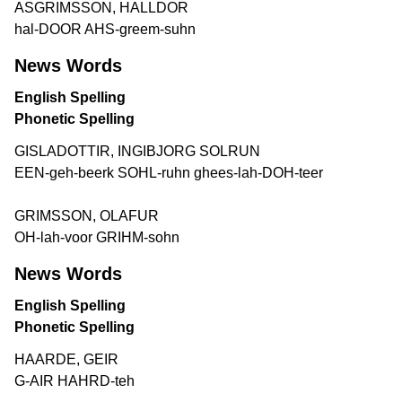
ASGRIMSSON, HALLDOR
hal-DOOR AHS-greem-suhn
News Words
English Spelling
Phonetic Spelling
GISLADOTTIR, INGIBJORG SOLRUN
EEN-geh-beerk SOHL-ruhn ghees-lah-DOH-teer
GRIMSSON, OLAFUR
OH-lah-voor GRIHM-sohn
News Words
English Spelling
Phonetic Spelling
HAARDE, GEIR
G-AIR HAHRD-teh