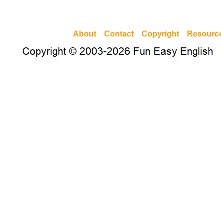
About
Contact
Copyright
Resourc