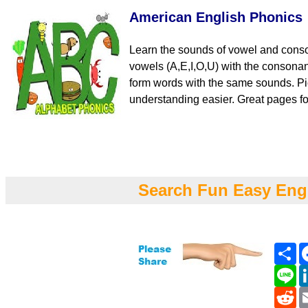
American English Phonics
Learn the sounds of vowel and cons
vowels (A,E,I,O,U) with the consona
form words with the same sounds. Pi
understanding easier. Great pages fo
Search Fun Easy Eng
Sh
Li
Re