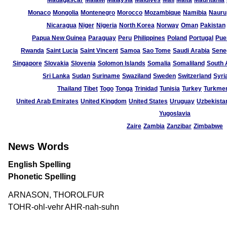
Madagascar
Malawi
Malaysia
Maldives
Mali
Malta
Mauritania
Monaco
Mongolia
Montenegro
Morocco
Mozambique
Namibia
Nauru
Nicaragua
Niger
Nigeria
North Korea
Norway
Oman
Pakistan
Papua New Guinea
Paraguay
Peru
Philippines
Poland
Portugal
Pue
Rwanda
Saint Lucia
Saint Vincent
Samoa
Sao Tome
Saudi Arabia
Sene
Singapore
Slovakia
Slovenia
Solomon Islands
Somalia
Somaliland
South 
Sri Lanka
Sudan
Suriname
Swaziland
Sweden
Switzerland
Syri
Thailand
Tibet
Togo
Tonga
Trinidad
Tunisia
Turkey
Turkmen
United Arab Emirates
United Kingdom
United States
Uruguay
Uzbekista
Yugoslavia
Zaire
Zambia
Zanzibar
Zimbabwe
News Words
English Spelling
Phonetic Spelling
ARNASON, THOROLFUR
TOHR-ohl-vehr AHR-nah-suhn