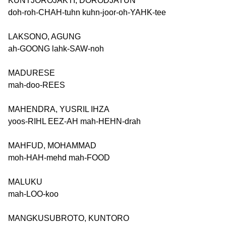
KUNTJOROJAKTI, DORODJATUN
doh-roh-CHAH-tuhn kuhn-joor-oh-YAHK-tee
LAKSONO, AGUNG
ah-GOONG lahk-SAW-noh
MADURESE
mah-doo-REES
MAHENDRA, YUSRIL IHZA
yoos-RIHL EEZ-AH mah-HEHN-drah
MAHFUD, MOHAMMAD
moh-HAH-mehd mah-FOOD
MALUKU
mah-LOO-koo
MANGKUSUBROTO, KUNTORO