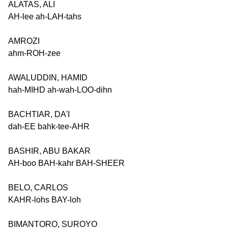
ALATAS, ALI
AH-lee ah-LAH-tahs
AMROZI
ahm-ROH-zee
AWALUDDIN, HAMID
hah-MIHD ah-wah-LOO-dihn
BACHTIAR, DA'I
dah-EE bahk-tee-AHR
BASHIR, ABU BAKAR
AH-boo BAH-kahr BAH-SHEER
BELO, CARLOS
KAHR-lohs BAY-loh
BIMANTORO, SUROYO