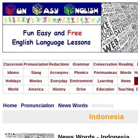
Classroom
Pronunciation
Reductions
Grammar
Conversation
Reading
Idioms
Slang
Acronyms
Phonics
Portmanteau
Words
H
Holidays
Movies
Everyday
Environment
Learning
News
World
America
History
Drive
Education
Teaching
D
Home
-
Pronunciation
-
News Words
- Indonesia
Indonesia
News Words - Indonesia