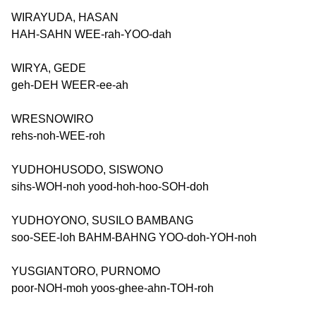
WIRAYUDA, HASAN
HAH-SAHN WEE-rah-YOO-dah
WIRYA, GEDE
geh-DEH WEER-ee-ah
WRESNOWIRO
rehs-noh-WEE-roh
YUDHOHUSODO, SISWONO
sihs-WOH-noh yood-hoh-hoo-SOH-doh
YUDHOYONO, SUSILO BAMBANG
soo-SEE-loh BAHM-BAHNG YOO-doh-YOH-noh
YUSGIANTORO, PURNOMO
poor-NOH-moh yoos-ghee-ahn-TOH-roh