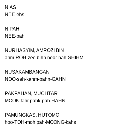
NIAS
NEE-ehs
NIPAH
NEE-pah
NURHASYIM, AMROZI BIN
ahm-ROH-zee bihn noor-hah-SHIHM
NUSAKAMBANGAN
NOO-sah-kahm-bahn-GAHN
PAKPAHAN, MUCHTAR
MOOK-tahr pahk-pah-HAHN
PAMUNGKAS, HUTOMO
hoo-TOH-moh pah-MOONG-kahs