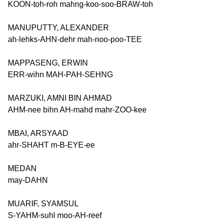
KOON-toh-roh mahng-koo-soo-BRAW-toh
MANUPUTTY, ALEXANDER
ah-lehks-AHN-dehr mah-noo-poo-TEE
MAPPASENG, ERWIN
ERR-wihn MAH-PAH-SEHNG
MARZUKI, AMNI BIN AHMAD
AHM-nee bihn AH-mahd mahr-ZOO-kee
MBAI, ARSYAAD
ahr-SHAHT m-B-EYE-ee
MEDAN
may-DAHN
MUARIF, SYAMSUL
S-YAHM-suhl moo-AH-reef