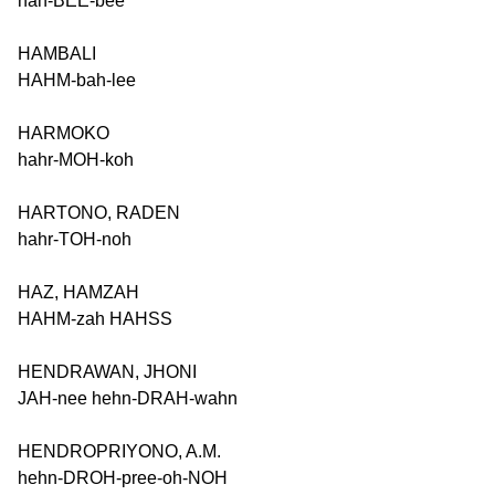
hah-BEE-bee
HAMBALI
HAHM-bah-lee
HARMOKO
hahr-MOH-koh
HARTONO, RADEN
hahr-TOH-noh
HAZ, HAMZAH
HAHM-zah HAHSS
HENDRAWAN, JHONI
JAH-nee hehn-DRAH-wahn
HENDROPRIYONO, A.M.
hehn-DROH-pree-oh-NOH