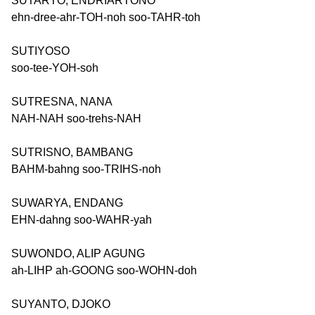
SUTARTO, ENDRIARTONO
ehn-dree-ahr-TOH-noh soo-TAHR-toh
SUTIYOSO
soo-tee-YOH-soh
SUTRESNA, NANA
NAH-NAH soo-trehs-NAH
SUTRISNO, BAMBANG
BAHM-bahng soo-TRIHS-noh
SUWARYA, ENDANG
EHN-dahng soo-WAHR-yah
SUWONDO, ALIP AGUNG
ah-LIHP ah-GOONG soo-WOHN-doh
SUYANTO, DJOKO