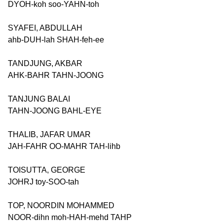
DYOH-koh soo-YAHN-toh
SYAFEI, ABDULLAH
ahb-DUH-lah SHAH-feh-ee
TANDJUNG, AKBAR
AHK-BAHR TAHN-JOONG
TANJUNG BALAI
TAHN-JOONG BAHL-EYE
THALIB, JAFAR UMAR
JAH-FAHR OO-MAHR TAH-lihb
TOISUTTA, GEORGE
JOHRJ toy-SOO-tah
TOP, NOORDIN MOHAMMED
NOOR-dihn moh-HAH-mehd TAHP