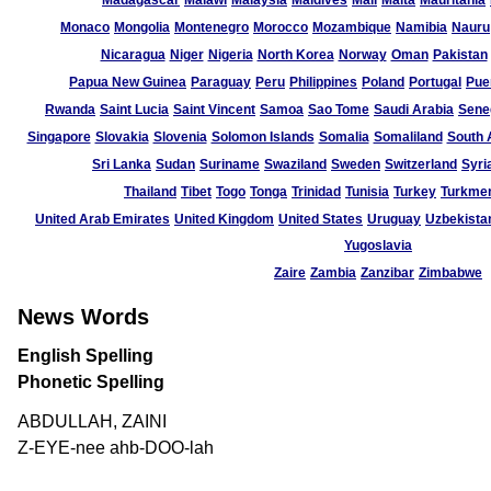
Madagascar
Malawi
Malaysia
Maldives
Mali
Malta
Mauritania
Monaco
Mongolia
Montenegro
Morocco
Mozambique
Namibia
Nauru
Nicaragua
Niger
Nigeria
North Korea
Norway
Oman
Pakistan
Papua New Guinea
Paraguay
Peru
Philippines
Poland
Portugal
Pue
Rwanda
Saint Lucia
Saint Vincent
Samoa
Sao Tome
Saudi Arabia
Sene
Singapore
Slovakia
Slovenia
Solomon Islands
Somalia
Somaliland
South 
Sri Lanka
Sudan
Suriname
Swaziland
Sweden
Switzerland
Syri
Thailand
Tibet
Togo
Tonga
Trinidad
Tunisia
Turkey
Turkmen
United Arab Emirates
United Kingdom
United States
Uruguay
Uzbekista
Yugoslavia
Zaire
Zambia
Zanzibar
Zimbabwe
News Words
English Spelling
Phonetic Spelling
ABDULLAH, ZAINI
Z-EYE-nee ahb-DOO-lah