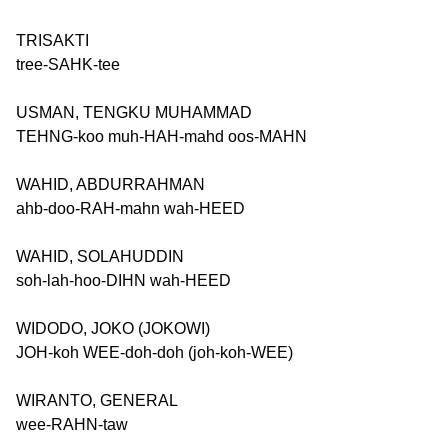
TRISAKTI
tree-SAHK-tee
USMAN, TENGKU MUHAMMAD
TEHNG-koo muh-HAH-mahd oos-MAHN
WAHID, ABDURRAHMAN
ahb-doo-RAH-mahn wah-HEED
WAHID, SOLAHUDDIN
soh-lah-hoo-DIHN wah-HEED
WIDODO, JOKO (JOKOWI)
JOH-koh WEE-doh-doh (joh-koh-WEE)
WIRANTO, GENERAL
wee-RAHN-taw