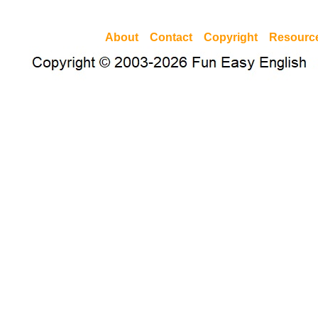
About
Contact
Copyright
Resourc