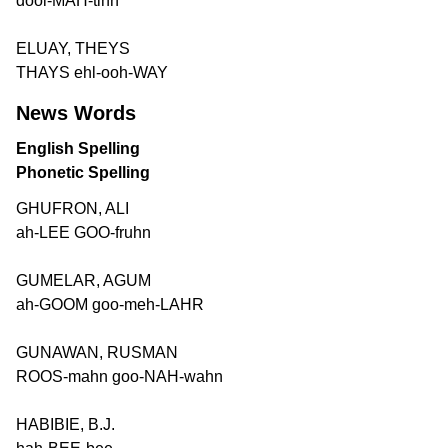
dool-MAH-tihn
ELUAY, THEYS
THAYS ehl-ooh-WAY
News Words
English Spelling
Phonetic Spelling
GHUFRON, ALI
ah-LEE GOO-fruhn
GUMELAR, AGUM
ah-GOOM goo-meh-LAHR
GUNAWAN, RUSMAN
ROOS-mahn goo-NAH-wahn
HABIBIE, B.J.