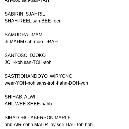
AH-boo sah-bah-YAH
SABIRIN, SJAHRIL
SHAH-REEL sah-BEE-reen
SAMUDRA, IMAM
ih-MAHM sah-moo-DRAH
SANTOSO, DJOKO
JOH-koh san-TOH-soh
SASTROHANDOYO, WIRYONO
weer-YOH-noh sahs-troh-hahn-DOH-yoh
SHIHAB, ALWI
AHL-WEE SHEE-hahb
SIHALOHO, ABERSON MARLE
ahb-AIR-sohn MAHR-lay see-HAH-loh-hoh