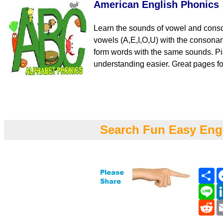
American English Phonics
Learn the sounds of vowel and cons
vowels (A,E,I,O,U) with the consona
form words with the same sounds. Pi
understanding easier. Great pages fo
Search Fun Easy Eng
Sh
Li
Re