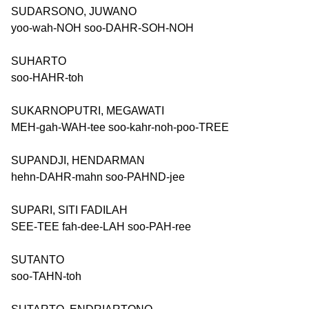
SUDARSONO, JUWANO
yoo-wah-NOH soo-DAHR-SOH-NOH
SUHARTO
soo-HAHR-toh
SUKARNOPUTRI, MEGAWATI
MEH-gah-WAH-tee soo-kahr-noh-poo-TREE
SUPANDJI, HENDARMAN
hehn-DAHR-mahn soo-PAHND-jee
SUPARI, SITI FADILAH
SEE-TEE fah-dee-LAH soo-PAH-ree
SUTANTO
soo-TAHN-toh