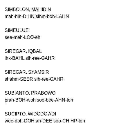
SIMBOLON, MAHIDIN
mah-hih-DIHN sihm-boh-LAHN
SIMEULUE
see-meh-LOO-eh
SIREGAR, IQBAL
ihk-BAHL sih-ree-GAHR
SIREGAR, SYAMSIR
shahm-SEER sih-ree-GAHR
SUBIANTO, PRABOWO
prah-BOH-woh soo-bee-AHN-toh
SUCIPTO, WIDODO ADI
wee-doh-DOH ah-DEE soo-CHIHP-toh