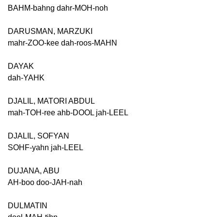
BAHM-bahng dahr-MOH-noh
DARUSMAN, MARZUKI
mahr-ZOO-kee dah-roos-MAHN
DAYAK
dah-YAHK
DJALIL, MATORI ABDUL
mah-TOH-ree ahb-DOOL jah-LEEL
DJALIL, SOFYAN
SOHF-yahn jah-LEEL
DUJANA, ABU
AH-boo doo-JAH-nah
DULMATIN