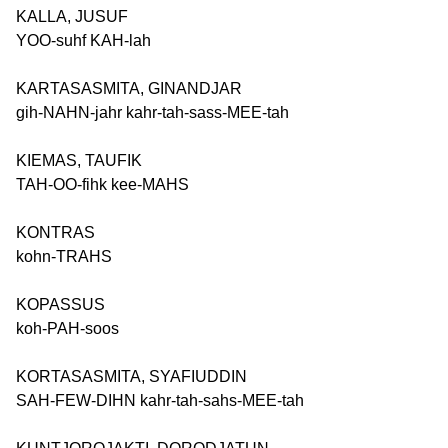
KALLA, JUSUF
YOO-suhf KAH-lah
KARTASASMITA, GINANDJAR
gih-NAHN-jahr kahr-tah-sass-MEE-tah
KIEMAS, TAUFIK
TAH-OO-fihk kee-MAHS
KONTRAS
kohn-TRAHS
KOPASSUS
koh-PAH-soos
KORTASASMITA, SYAFIUDDIN
SAH-FEW-DIHN kahr-tah-sahs-MEE-tah