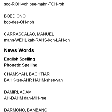
soo-ROH-yoh bee-mahn-TOH-roh
BOEDIONO
boo-dee-OH-noh
CARRASCALAO, MANUEL
mahn-WEHL kah-RAHS-koh-LAH-oh
News Words
English Spelling
Phonetic Spelling
CHAMSYAH, BACHTIAR
BAHK-tee-AHR HAHM-shee-yah
DAMIRI, ADAM
AH-DAHM dah-MIH-ree
DARMONO, BAMBANG