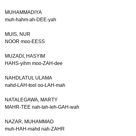
MUHAMMADIYA
muh-hahm-ah-DEE-yah
MUIS, NUR
NOOR moo-EESS
MUZADI, HASYIM
HAHS-yihm moo-ZAH-dee
NAHDLATUL ULAMA
nahd-LAH-tool oo-LAH-mah
NATALEGAWA, MARTY
MAHR-TEE nah-tah-leh-GAH-wah
NAZAR, MUHAMMAD
muh-HAH-mahd nah-ZAHR