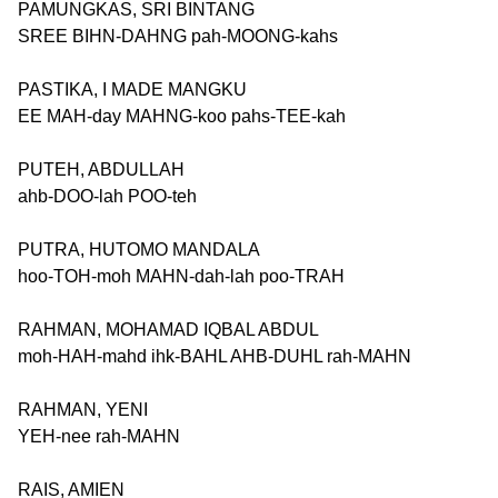
PAMUNGKAS, SRI BINTANG
SREE BIHN-DAHNG pah-MOONG-kahs
PASTIKA, I MADE MANGKU
EE MAH-day MAHNG-koo pahs-TEE-kah
PUTEH, ABDULLAH
ahb-DOO-lah POO-teh
PUTRA, HUTOMO MANDALA
hoo-TOH-moh MAHN-dah-lah poo-TRAH
RAHMAN, MOHAMAD IQBAL ABDUL
moh-HAH-mahd ihk-BAHL AHB-DUHL rah-MAHN
RAHMAN, YENI
YEH-nee rah-MAHN
RAIS, AMIEN