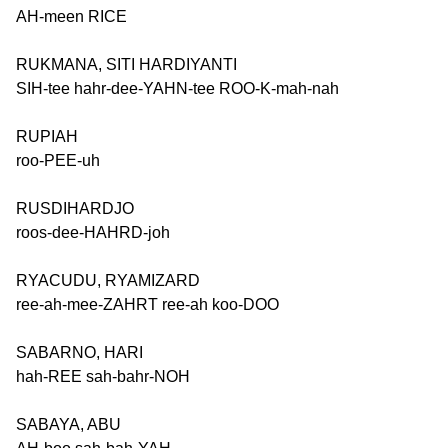
AH-meen RICE
RUKMANA, SITI HARDIYANTI
SIH-tee hahr-dee-YAHN-tee ROO-K-mah-nah
RUPIAH
roo-PEE-uh
RUSDIHARDJO
roos-dee-HAHRD-joh
RYACUDU, RYAMIZARD
ree-ah-mee-ZAHRT ree-ah koo-DOO
SABARNO, HARI
hah-REE sah-bahr-NOH
SABAYA, ABU