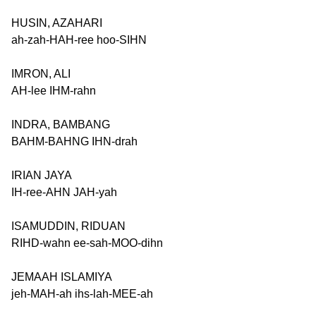
HUSIN, AZAHARI
ah-zah-HAH-ree hoo-SIHN
IMRON, ALI
AH-lee IHM-rahn
INDRA, BAMBANG
BAHM-BAHNG IHN-drah
IRIAN JAYA
IH-ree-AHN JAH-yah
ISAMUDDIN, RIDUAN
RIHD-wahn ee-sah-MOO-dihn
JEMAAH ISLAMIYA
jeh-MAH-ah ihs-lah-MEE-ah