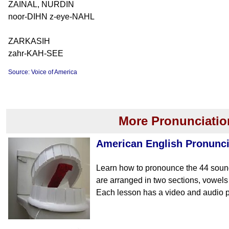
ZAINAL, NURDIN
noor-DIHN z-eye-NAHL
ZARKASIH
zahr-KAH-SEE
Source: Voice of America
More Pronunciatio
American English Pronunci
Learn how to pronounce the 44 soun
are arranged in two sections, vowe
Each lesson has a video and audio p