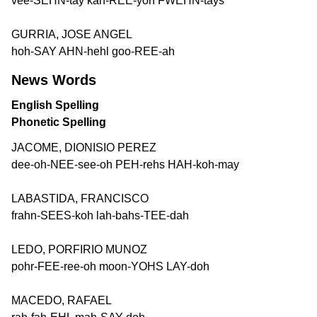
vee-SEHN-tay kah-REE-yoh FWEHN-tays
GURRIA, JOSE ANGEL
hoh-SAY AHN-hehl goo-REE-ah
News Words
English Spelling
Phonetic Spelling
JACOME, DIONISIO PEREZ
dee-oh-NEE-see-oh PEH-rehs HAH-koh-may
LABASTIDA, FRANCISCO
frahn-SEES-koh lah-bahs-TEE-dah
LEDO, PORFIRIO MUNOZ
pohr-FEE-ree-oh moon-YOHS LAY-doh
MACEDO, RAFAEL