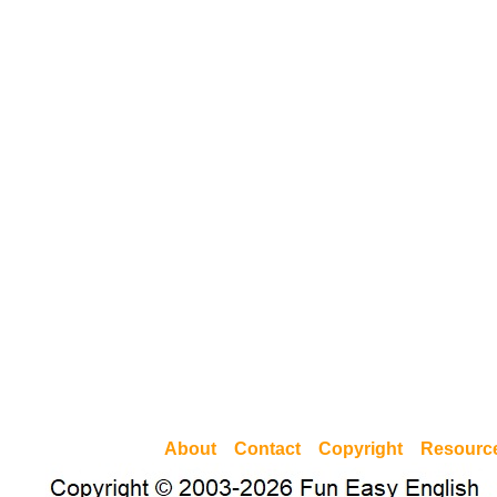
About
Contact
Copyright
Resourc