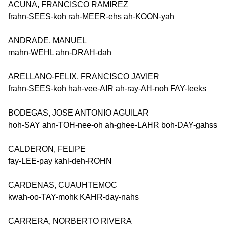
ACUNA, FRANCISCO RAMIREZ
frahn-SEES-koh rah-MEER-ehs ah-KOON-yah
ANDRADE, MANUEL
mahn-WEHL ahn-DRAH-dah
ARELLANO-FELIX, FRANCISCO JAVIER
frahn-SEES-koh hah-vee-AIR ah-ray-AH-noh FAY-leeks
BODEGAS, JOSE ANTONIO AGUILAR
hoh-SAY ahn-TOH-nee-oh ah-ghee-LAHR boh-DAY-gahss
CALDERON, FELIPE
fay-LEE-pay kahl-deh-ROHN
CARDENAS, CUAUHTEMOC
kwah-oo-TAY-mohk KAHR-day-nahs
CARRERA, NORBERTO RIVERA