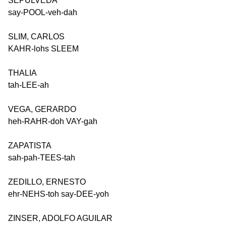
SEPULVEDA
say-POOL-veh-dah
SLIM, CARLOS
KAHR-lohs SLEEM
THALIA
tah-LEE-ah
VEGA, GERARDO
heh-RAHR-doh VAY-gah
ZAPATISTA
sah-pah-TEES-tah
ZEDILLO, ERNESTO
ehr-NEHS-toh say-DEE-yoh
ZINSER, ADOLFO AGUILAR