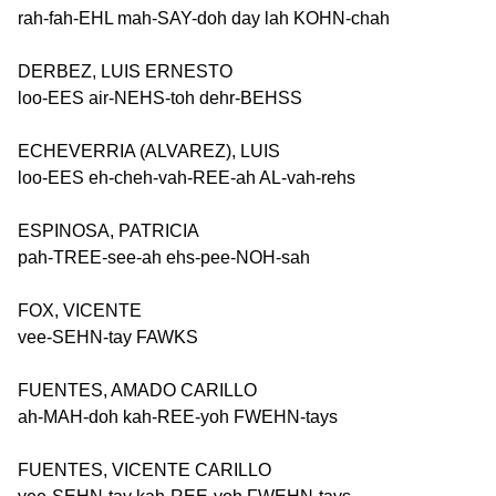
rah-fah-EHL mah-SAY-doh day lah KOHN-chah
DERBEZ, LUIS ERNESTO
loo-EES air-NEHS-toh dehr-BEHSS
ECHEVERRIA (ALVAREZ), LUIS
loo-EES eh-cheh-vah-REE-ah AL-vah-rehs
ESPINOSA, PATRICIA
pah-TREE-see-ah ehs-pee-NOH-sah
FOX, VICENTE
vee-SEHN-tay FAWKS
FUENTES, AMADO CARILLO
ah-MAH-doh kah-REE-yoh FWEHN-tays
FUENTES, VICENTE CARILLO