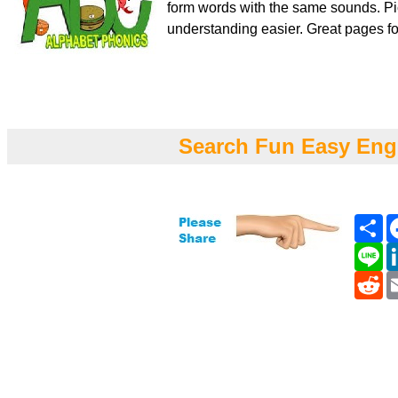
form words with the same sounds. Pi
understanding easier. Great pages fo
Search Fun Easy Eng
Sh
Li
Re