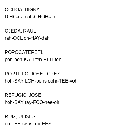
OCHOA, DIGNA
DIHG-nah oh-CHOH-ah
OJEDA, RAUL
rah-OOL oh-HAY-dah
POPOCATEPETL
poh-poh-KAH-teh-PEH-tehl
PORTILLO, JOSE LOPEZ
hoh-SAY LOH-pehs pohr-TEE-yoh
REFUGIO, JOSE
hoh-SAY ray-FOO-hee-oh
RUIZ, ULISES
oo-LEE-sehs roo-EES