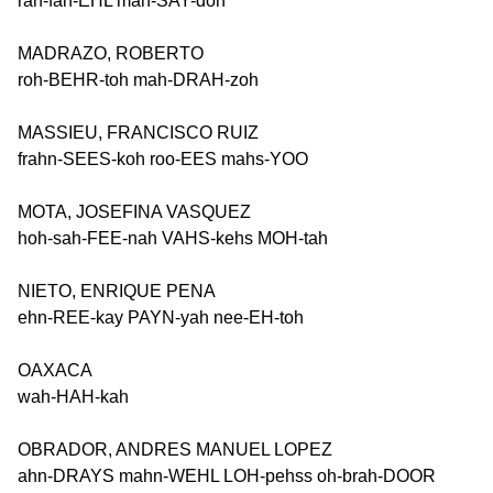
rah-fah-EHL mah-SAY-doh
MADRAZO, ROBERTO
roh-BEHR-toh mah-DRAH-zoh
MASSIEU, FRANCISCO RUIZ
frahn-SEES-koh roo-EES mahs-YOO
MOTA, JOSEFINA VASQUEZ
hoh-sah-FEE-nah VAHS-kehs MOH-tah
NIETO, ENRIQUE PENA
ehn-REE-kay PAYN-yah nee-EH-toh
OAXACA
wah-HAH-kah
OBRADOR, ANDRES MANUEL LOPEZ
ahn-DRAYS mahn-WEHL LOH-pehss oh-brah-DOOR