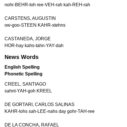
nohr-BEHR-toh ree-VEH-rah kah-REH-rah
CARSTENS, AUGUSTIN
ow-goo-STEEN KAHR-stehns
CASTANEDA, JORGE
HOR-hay kahs-tahn-YAY-dah
News Words
English Spelling
Phonetic Spelling
CREEL, SANTIAGO
sahnt-YAH-goh KREEL
DE GORTARI, CARLOS SALINAS
KAHR-lohs sah-LEE-nahs day gohr-TAH-ree
DE LA CONCHA, RAFAEL