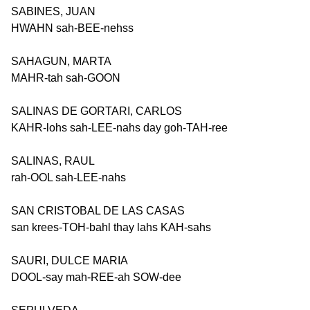
SABINES, JUAN
HWAHN sah-BEE-nehss
SAHAGUN, MARTA
MAHR-tah sah-GOON
SALINAS DE GORTARI, CARLOS
KAHR-lohs sah-LEE-nahs day goh-TAH-ree
SALINAS, RAUL
rah-OOL sah-LEE-nahs
SAN CRISTOBAL DE LAS CASAS
san krees-TOH-bahl thay lahs KAH-sahs
SAURI, DULCE MARIA
DOOL-say mah-REE-ah SOW-dee