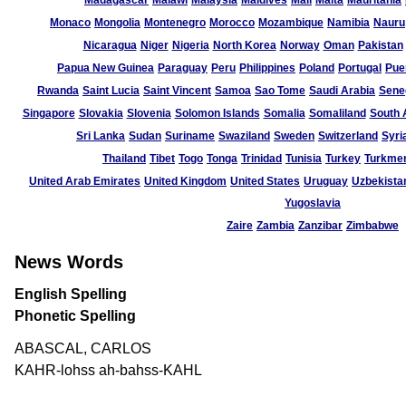
Madagascar
Malawi
Malaysia
Maldives
Mali
Malta
Mauritania
Monaco
Mongolia
Montenegro
Morocco
Mozambique
Namibia
Nauru
Nicaragua
Niger
Nigeria
North Korea
Norway
Oman
Pakistan
Papua New Guinea
Paraguay
Peru
Philippines
Poland
Portugal
Pue
Rwanda
Saint Lucia
Saint Vincent
Samoa
Sao Tome
Saudi Arabia
Sene
Singapore
Slovakia
Slovenia
Solomon Islands
Somalia
Somaliland
South 
Sri Lanka
Sudan
Suriname
Swaziland
Sweden
Switzerland
Syri
Thailand
Tibet
Togo
Tonga
Trinidad
Tunisia
Turkey
Turkmen
United Arab Emirates
United Kingdom
United States
Uruguay
Uzbekista
Yugoslavia
Zaire
Zambia
Zanzibar
Zimbabwe
News Words
English Spelling
Phonetic Spelling
ABASCAL, CARLOS
KAHR-lohss ah-bahss-KAHL