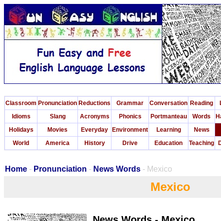
Classroom
Pronunciation
Reductions
Grammar
Conversation
Reading
Idioms
Slang
Acronyms
Phonics
Portmanteau
Words
H
Holidays
Movies
Everyday
Environment
Learning
News
World
America
History
Drive
Education
Teaching
D
Home
-
Pronunciation
-
News Words
- Mexico
Mexico
News Words - Mexico