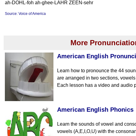
ah-DOHL-foh ah-ghee-LAHR ZEEN-sehr
Source: Voice of America
More Pronunciatio
American English Pronunci
Learn how to pronounce the 44 soun
are arranged in two sections, vowe
Each lesson has a video and audio p
American English Phonics
Learn the sounds of vowel and cons
vowels (A,E,I,O,U) with the consona