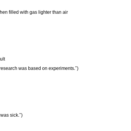
hen filled with gas lighter than air
ult
Her research was based on experiments.")
 was sick.")