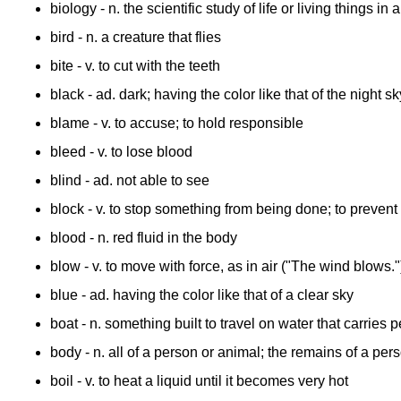
biology
- n. the scientific study of life or living things in a
bird
- n. a creature that flies
bite
- v. to cut with the teeth
black
- ad. dark; having the color like that of the night sk
blame
- v. to accuse; to hold responsible
bleed
- v. to lose blood
blind
- ad. not able to see
block
- v. to stop something from being done; to preve
blood
- n. red fluid in the body
blow
- v. to move with force, as in air ("The wind blows."
blue
- ad. having the color like that of a clear sky
boat
- n. something built to travel on water that carries
body
- n. all of a person or animal; the remains of a per
boil
- v. to heat a liquid until it becomes very hot