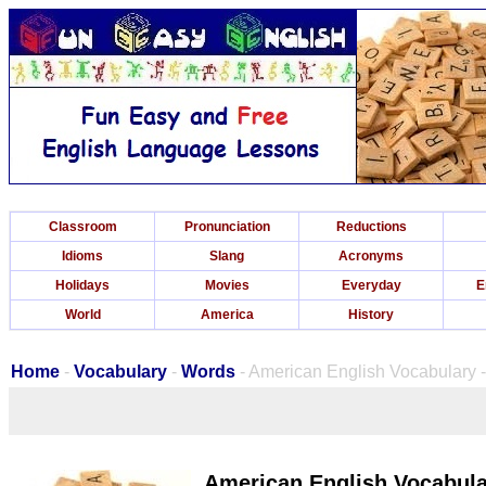
Classroom
Pronunciation
Reductions
Idioms
Slang
Acronyms
Holidays
Movies
Everyday
E
World
America
History
Home
-
Vocabulary
-
Words
- American English Vocabulary -
American English Vocabular