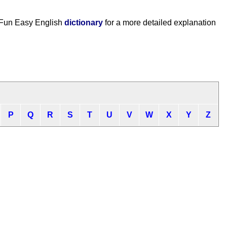
 Fun Easy English
dictionary
for a more detailed explanation
P
Q
R
S
T
U
V
W
X
Y
Z