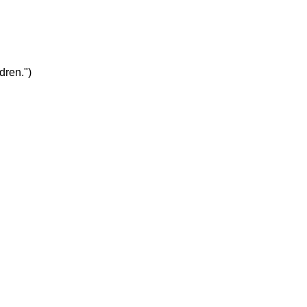
dren.")