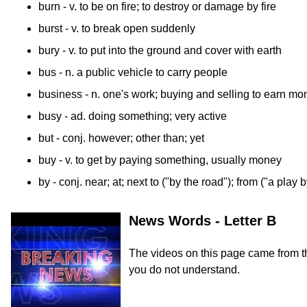
burn
- v. to be on fire; to destroy or damage by fire
burst
- v. to break open suddenly
bury
- v. to put into the ground and cover with earth
bus
- n. a public vehicle to carry people
business
- n. one's work; buying and selling to earn mo
busy
- ad. doing something; very active
but
- conj. however; other than; yet
buy
- v. to get by paying something, usually money
by
- conj. near; at; next to ("by the road"); from ("a pla
News Words - Letter B
The videos on this page came from 
you do not understand.