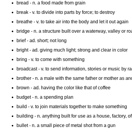
bread
- n. a food made from grain
break
- v. to divide into parts by force; to destroy
breathe
- v. to take air into the body and let it out again
bridge
- n. a structure built over a waterway, valley or 
brief
- ad. short; not long
bright
- ad. giving much light; strong and clear in color
bring
- v. to come with something
broadcast
- v. to send information, stories or music by ra
brother
- n. a male with the same father or mother as an
brown
- ad. having the color like that of coffee
budget
- n. a spending plan
build
- v. to join materials together to make something
building
- n. anything built for use as a house, factory, o
bullet
- n. a small piece of metal shot from a gun