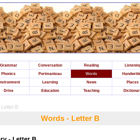
Grammar
Conversation
Reading
Listenin
Phonics
Portmanteau
Words
Handwriti
nvironment
Learning
News
Places
Drive
Education
Teaching
Dictiona
 Letter B
Words - Letter B
y - Letter B