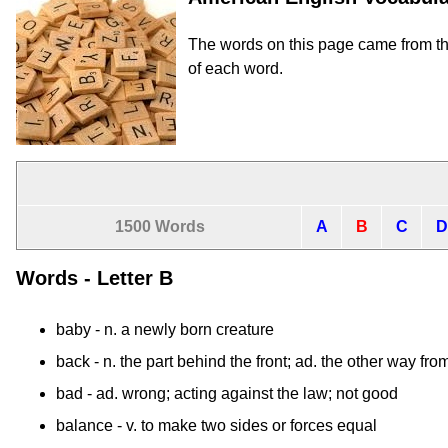
The words on this page came from t
of each word.
1500 Words
A
B
C
D
Words - Letter B
baby
- n. a newly born creature
back
- n. the part behind the front; ad. the other way fro
bad
- ad. wrong; acting against the law; not good
balance
- v. to make two sides or forces equal