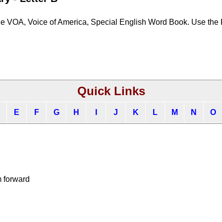
he VOA, Voice of America, Special English Word Book. Use the
Quick Links
E
F
G
H
I
J
K
L
M
N
O
m forward