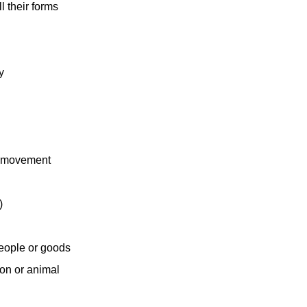
ll their forms
y
nt movement
)
 people or goods
son or animal