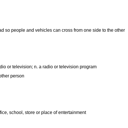
road so people and vehicles can cross from one side to the other
dio or television; n. a radio or television program
other person
ffice, school, store or place of entertainment