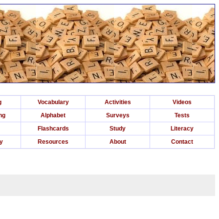
g
Vocabulary
Activities
Videos
ng
Alphabet
Surveys
Tests
Flashcards
Study
Literacy
ry
Resources
About
Contact