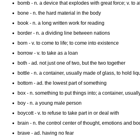
bomb
- n. a device that explodes with great force; v. to
bone
- n. the hard material in the body
book
- n. a long written work for reading
border
- n. a dividing line between nations
born
- v. to come to life; to come into existence
borrow
- v. to take as a loan
both
- ad. not just one of two, but the two together
bottle
- n. a container, usually made of glass, to hold liq
bottom
- ad. the lowest part of something
box
- n. something to put things into; a container, usua
boy
- n. a young male person
boycott
- v. to refuse to take part in or deal with
brain
- n. the control center of thought, emotions and body
brave
- ad. having no fear