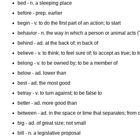
bed
- n. a sleeping place
before
- prep. earlier
begin
- v. to do the first part of an action; to start
behavior
- n. the way in which a person or animal acts 
behind
- ad. at the back of; in back of
believe
- v. to think; to feel sure of; to accept as true; to t
belong
- v. to be owned by; to be a member of
below
- ad. lower than
best
- ad. the most good
betray
- v. to turn against; to be false to
better
- ad. more good than
between
- ad. in the space or time that separates; from 
big
- ad. of great size; not small
bill
- n. a legislative proposal