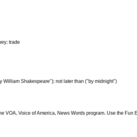
ney; trade
y by William Shakespeare"); not later than ("by midnight")
the VOA, Voice of America, News Words program. Use the Fun 