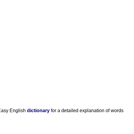
Easy English
dictionary
for a detailed explanation of words