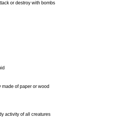
 attack or destroy with bombs
uid
lly made of paper or wood
 activity of all creatures