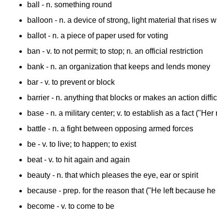
ball
- n. something round
balloon
- n. a device of strong, light material that rises w
ballot
- n. a piece of paper used for voting
ban
- v. to not permit; to stop; n. an official restriction
bank
- n. an organization that keeps and lends money
bar
- v. to prevent or block
barrier
- n. anything that blocks or makes an action diffic
base
- n. a military center; v. to establish as a fact ("
battle
- n. a fight between opposing armed forces
be
- v. to live; to happen; to exist
beat
- v. to hit again and again
beauty
- n. that which pleases the eye, ear or spirit
because
- prep. for the reason that ("He left because he
become
- v. to come to be