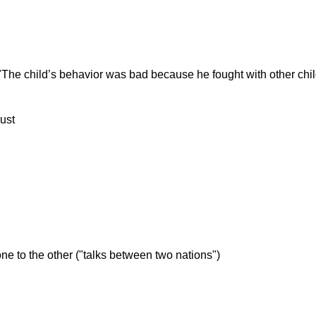
("The child’s behavior was bad because he fought with other chil
rust
one to the other ("talks between two nations")