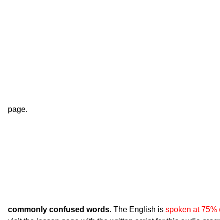
page.
commonly confused words
. The English is
spoken at 75% 