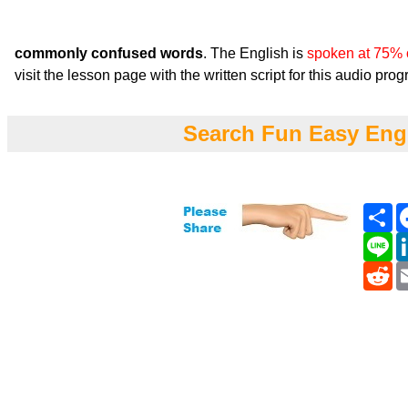
commonly confused words
. The English is
spoken at 75% 
visit the lesson page with the written script for this audio pro
Search Fun Easy Eng
Sh
Li
Re