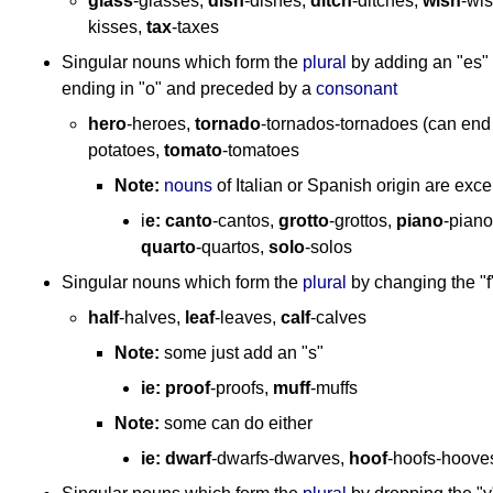
glass
-glasses,
dish
-dishes,
ditch
-ditches,
wish
-wi
kisses,
tax
-taxes
Singular nouns which form the
plural
by adding an "es" 
ending in "o" and preceded by a
consonant
hero
-heroes,
tornado
-tornados-tornadoes (can end i
potatoes,
tomato
-tomatoes
Note:
nouns
of Italian or Spanish origin are excep
i
e:
canto
-cantos,
grotto
-grottos,
piano
-pian
quarto
-quartos,
solo
-solos
Singular nouns which form the
plural
by changing the "f"
half
-halves,
leaf
-leaves,
calf
-calves
Note:
some just add an "s"
ie:
proof
-proofs,
muff
-muffs
Note:
some can do either
ie:
dwarf
-dwarfs-dwarves,
hoof
-hoofs-hoove