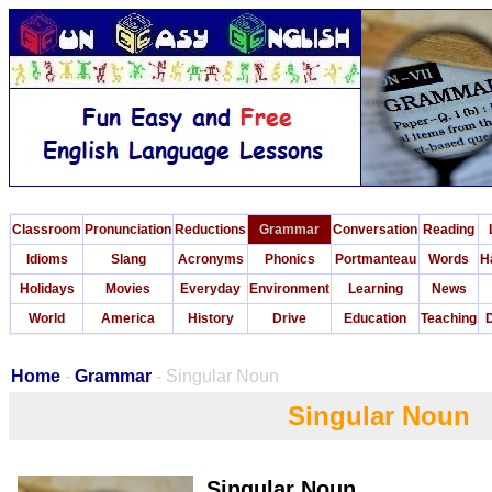
Classroom
Pronunciation
Reductions
Grammar
Conversation
Reading
Idioms
Slang
Acronyms
Phonics
Portmanteau
Words
H
Holidays
Movies
Everyday
Environment
Learning
News
World
America
History
Drive
Education
Teaching
D
Home
-
Grammar
- Singular Noun
Singular Noun
Singular Noun