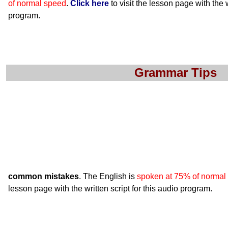
of normal speed
.
Click here
to visit the lesson page with the w
program.
Grammar Tips
common mistakes
. The English is
spoken at 75% of normal
lesson page with the written script for this audio program.