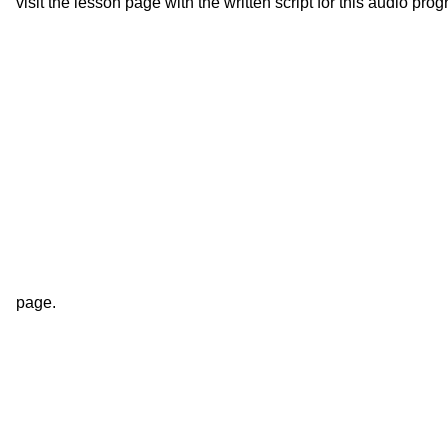
visit the lesson page with the written script for this audio pro
page.