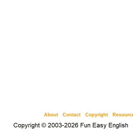
About
Contact
Copyright
Resourc