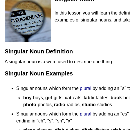
In this lesson you will learn the defin
examples of singular nouns, and take
Singular Noun Definition
A singular noun is a word used to describe one thing
Singular Noun Examples
Singular nouns which form the
plural
by adding an "s" t
boy
-boys,
girl
-girls,
cat
-cats,
table
-tables,
book
-bo
photo
-photos,
radio
-radios,
studio
-studios
Singular nouns which form the
plural
by adding an "es" 
ending in "ch", "s", "sh", "x"