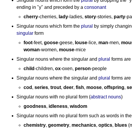
Singular nouns which form the
plural
by dropping the "y
ending in "y" and preceded by a
consonant
cherry
-cherries,
lady
-ladies,
story
-stories,
party
-pa
Singular nouns which form the
plural
by simply changin
singular
form
foot
-feet,
goose
-geese,
louse
-lice,
man
-men,
mou
woman
-women,
mouse
-mice
Singular nouns where the singular and
plural
forms are 
child
-children,
ox
-oxen,
person
-people
Singular nouns where the singular and
plural
forms are
cod
,
series
,
trout
,
deer
,
fish
,
moose
,
offspring
,
se
Singular nouns with no plural form (
abstract nouns
)
goodness
,
idleness
,
wisdom
Singular nouns with no plural form such as words in the 
chemistry
,
geometry
,
mechanics
,
optics
,
blues
(m