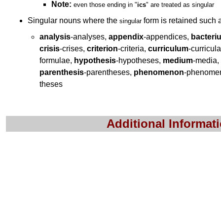
Note:
even those ending in
"
ics
"
are treated as singular
Singular nouns where the
form is retained such
singular
analysis
-analyses,
appendix
-appendices,
bacteri
crisis
-crises,
criterion
-criteria,
curriculum
-curricul
formulae,
hypothesis
-hypotheses,
medium
-media,
parenthesis
-parentheses,
phenomenon
-phenome
theses
Additional Informat