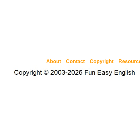
About
Contact
Copyright
Resourc