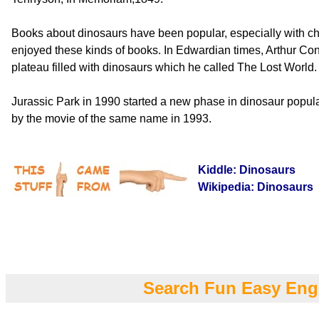
Books about dinosaurs have been popular, especially with chi
enjoyed these kinds of books. In Edwardian times, Arthur Co
plateau filled with dinosaurs which he called The Lost World.
Jurassic Park in 1990 started a new phase in dinosaur popula
by the movie of the same name in 1993.
Kiddle: Dinosaurs
Wikipedia: Dinosaurs
Search Fun Easy Eng