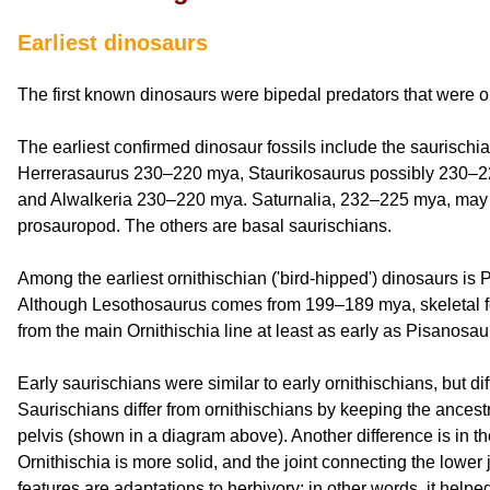
Earliest dinosaurs
The first known dinosaurs were bipedal predators that were o
The earliest confirmed dinosaur fossils include the saurischia
Herrerasaurus 230–220 mya, Staurikosaurus possibly 230–2
and Alwalkeria 230–220 mya. Saturnalia, 232–225 mya, may b
prosauropod. The others are basal saurischians.
Among the earliest ornithischian ('bird-hipped') dinosaurs i
Although Lesothosaurus comes from 199–189 mya, skeletal fe
from the main Ornithischia line at least as early as Pisanosau
Early saurischians were similar to early ornithischians, but d
Saurischians differ from ornithischians by keeping the ancestr
pelvis (shown in a diagram above). Another difference is in the
Ornithischia is more solid, and the joint connecting the lower
features are adaptations to herbivory; in other words, it help