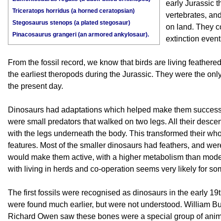
early Jurassic t
Triceratops horridus (a horned ceratopsian)
vertebrates, a
Stegosaurus stenops (a plated stegosaur)
on land. They c
Pinacosaurus grangeri (an armored ankylosaur).
extinction event
From the fossil record, we know that birds are living feather
the earliest theropods during the Jurassic. They were the only 
the present day.
Dinosaurs had adaptations which helped make them successf
were small predators that walked on two legs. All their desce
with the legs underneath the body. This transformed their whol
features. Most of the smaller dinosaurs had feathers, and w
would make them active, with a higher metabolism than modern
with living in herds and co-operation seems very likely for so
The first fossils were recognised as dinosaurs in the early 19
were found much earlier, but were not understood. William B
Richard Owen saw these bones were a special group of anim