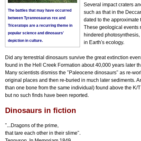
Several impact craters and
The battles that may have occurred
such as that in the Decca
between Tyrannosaurus rex and
dated to the approximate t
Triceratops are a recurring theme in
These geological events 
popular science and dinosaurs'
hindered photosynthesis, 
depiction in culture.
in Earth's ecology.
Did any terrestrial dinosaurs survive the great extinction eve
found in the Hell Creek Formation about 40,000 years later th
Many scientists dismiss the "Paleocene dinosaurs" as re-worke
original places and then re-buried in much later sediments. A
than one bone from the same individual) found above the K/
but no such finds have been reported.
Dinosaurs in fiction
"...Dragons of the prime,
that tare each other in their slime".
Tennyson, In Memoriam,1849.