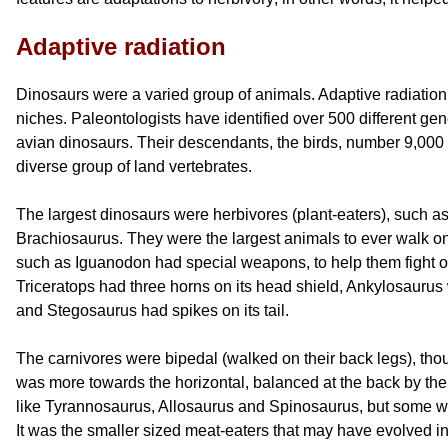
Adaptive radiation
Dinosaurs were a varied group of animals. Adaptive radiation 
niches. Paleontologists have identified over 500 different ge
avian dinosaurs. Their descendants, the birds, number 9,000 
diverse group of land vertebrates.
The largest dinosaurs were herbivores (plant-eaters), such 
Brachiosaurus. They were the largest animals to ever walk on
such as Iguanodon had special weapons, to help them fight of
Triceratops had three horns on its head shield, Ankylosaurus
and Stegosaurus had spikes on its tail.
The carnivores were bipedal (walked on their back legs), tho
was more towards the horizontal, balanced at the back by thei
like Tyrannosaurus, Allosaurus and Spinosaurus, but some w
It was the smaller sized meat-eaters that may have evolved into 