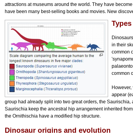
attractions at museums around the world. They have become p
have been many best-selling books and movies. New discover
Types
Dinosaurs 
in their s
common ch
'synapomo
palaeonto
common or
However, 
appear (ea
group had already split into two great orders, the Saurischia,
Saurischia keep the ancestral hip arrangement inherited from
the Ornithischia have a modified hip structure.
Dinosaur origins and evolution