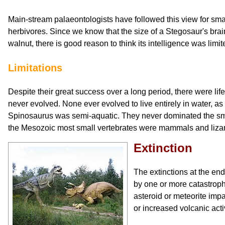
Main-stream palaeontologists have followed this view for small
herbivores. Since we know that the size of a Stegosaur's brai
walnut, there is good reason to think its intelligence was limit
Limitations
Despite their great success over a long period, there were lif
never evolved. None ever evolved to live entirely in water,
Spinosaurus was semi-aquatic. They never dominated the small
the Mesozoic most small vertebrates were mammals and liza
Extinction
The extinctions at the en
by one or more catastrop
asteroid or meteorite impa
or increased volcanic activ