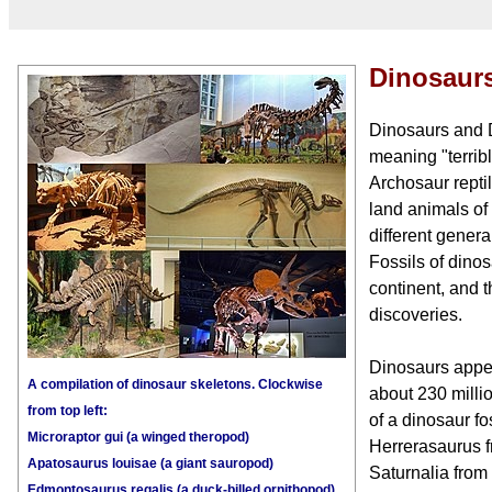
Dinosaur
Dinosaurs and D
meaning "terribl
Archosaur repti
land animals of
different gener
Fossils of dino
continent, and t
discoveries.
Dinosaurs appea
A compilation of dinosaur skeletons. Clockwise
about 230 milli
from top left:
of a dinosaur fo
Microraptor gui (a winged theropod)
Herrerasaurus f
Apatosaurus louisae (a giant sauropod)
Saturnalia from
Edmontosaurus regalis (a duck-billed ornithopod)