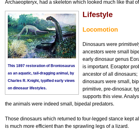
Archaeopteryx, had a skeleton which looked much like that of
Lifestyle
Locomotion
Dinosaurs were primitivel
ancestors were small bipe
early dinosaur genus Eora
This 1897 restoration of Brontosaurus
is important. Eoraptor p
as an aquatic, tail-dragging animal, by
ancestor of all dinosaurs; i
Charles R. Knight, typified early views
dinosaurs were small, bip
on dinosaur lifestyles.
primitive, pre-dinosaur, ty
supports this view. Analysi
the animals were indeed small, bipedal predators.
Those dinosaurs which returned to four-legged stance kept all
is much more efficient than the sprawling legs of a lizard.