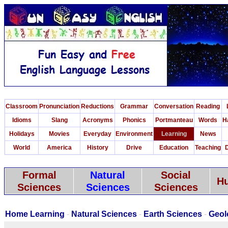
Classroom
Pronunciation
Reductions
Grammar
Conversation
Reading
Idioms
Slang
Acronyms
Phonics
Portmanteau
Words
H
Holidays
Movies
Everyday
Environment
Learning
News
World
America
History
Drive
Education
Teaching
D
Formal
Natural
Social
Hu
Sciences
Sciences
Sciences
Home Learning
-
Natural Sciences
-
Earth Sciences
-
Geol