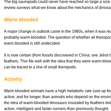
The big sauropods could never have reached so large a size wit
review surveys what we know about the mechanics of dinos
Warm blooded
A major change in outlook came in the 1960s, when it was re
probably warm-blooded. The question of whether all theropod
warm blooded is still undecided.
It is now certain (from fossils discovered in China: see Jehol 
feathers. This fits well with the idea that they were warm-blood
can be traced to a line of small theropods.
Activity
Warm blooded animals have a high metabolic rate (use up fo
active, and for longer, than animals who depend on the envir
the idea of warm-blooded dinosaurs insulated by feathers led
active, intelligent and faster runners than previously thought.