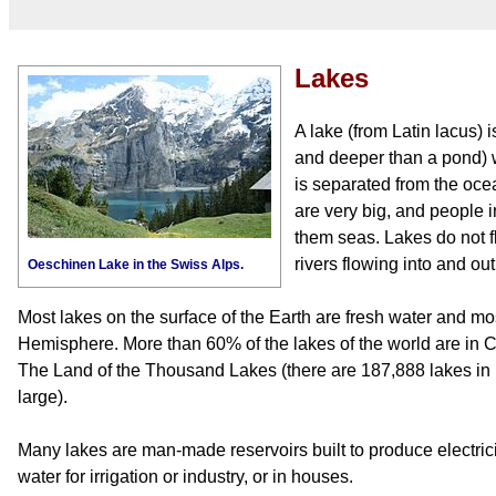
Lakes
A lake (from Latin lacus) i
and deeper than a pond) w
is separated from the ocea
are very big, and people 
them seas. Lakes do not f
rivers flowing into and out
Oeschinen Lake in the Swiss Alps.
Most lakes on the surface of the Earth are fresh water and mo
Hemisphere. More than 60% of the lakes of the world are in 
The Land of the Thousand Lakes (there are 187,888 lakes in 
large).
Many lakes are man-made reservoirs built to produce electricity
water for irrigation or industry, or in houses.