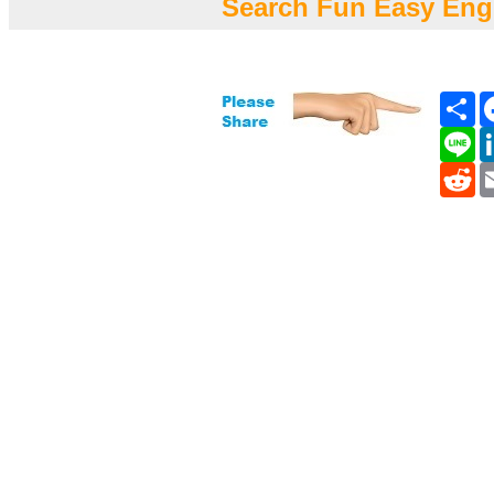
Search Fun Easy Eng
Sh
Li
Re