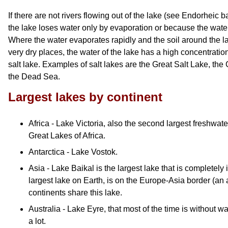
If there are not rivers flowing out of the lake (see Endorheic b
the lake loses water only by evaporation or because the water
Where the water evaporates rapidly and the soil around the lak
very dry places, the water of the lake has a high concentration 
salt lake. Examples of salt lakes are the Great Salt Lake, th
the Dead Sea.
Largest lakes by continent
Africa - Lake Victoria, also the second largest freshwater
Great Lakes of Africa.
Antarctica - Lake Vostok.
Asia - Lake Baikal is the largest lake that is completel
largest lake on Earth, is on the Europe-Asia border (an a
continents share this lake.
Australia - Lake Eyre, that most of the time is without wa
a lot.