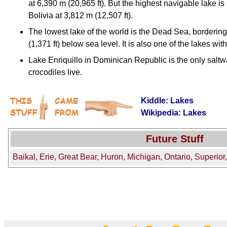
at 6,390 m (20,965 ft). But the highest navigable lake i
Bolivia at 3,812 m (12,507 ft).
The lowest lake of the world is the Dead Sea, bordering
(1,371 ft) below sea level. It is also one of the lakes wit
Lake Enriquillo in Dominican Republic is the only saltw
crocodiles live.
Kiddle: Lakes
Wikipedia: Lakes
Future Stuff
Baikal, Erie, Great Bear, Huron, Michigan, Ontario, Superior,