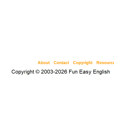
About
Contact
Copyright
Resourc