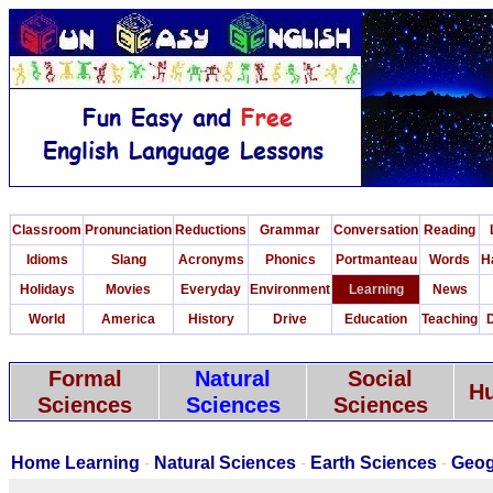
Classroom
Pronunciation
Reductions
Grammar
Conversation
Reading
Idioms
Slang
Acronyms
Phonics
Portmanteau
Words
H
Holidays
Movies
Everyday
Environment
Learning
News
World
America
History
Drive
Education
Teaching
D
Formal
Natural
Social
Hu
Sciences
Sciences
Sciences
Home Learning
-
Natural Sciences
-
Earth Sciences
-
Geog