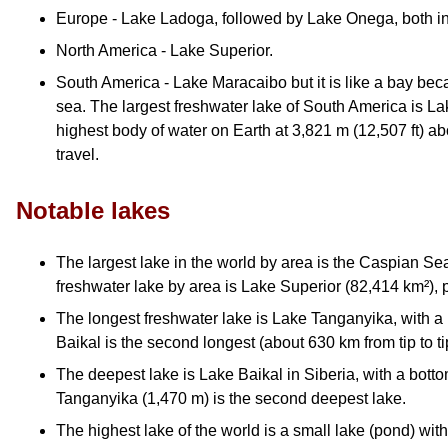
Europe - Lake Ladoga, followed by Lake Onega, both i
North America - Lake Superior.
South America - Lake Maracaibo but it is like a bay bec
sea. The largest freshwater lake of South America is Lak
highest body of water on Earth at 3,821 m (12,507 ft) a
travel.
Notable lakes
The largest lake in the world by area is the Caspian Se
freshwater lake by area is Lake Superior (82,414 km²), p
The longest freshwater lake is Lake Tanganyika, with a
Baikal is the second longest (about 630 km from tip to ti
The deepest lake is Lake Baikal in Siberia, with a botto
Tanganyika (1,470 m) is the second deepest lake.
The highest lake of the world is a small lake (pond) wi