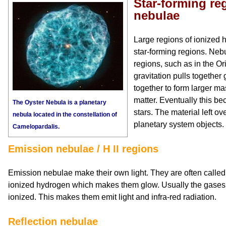
Star-forming re
nebulae
Large regions of ionized
star-forming regions. Nebu
regions, such as in the Or
gravitation pulls together
together to form larger ma
matter. Eventually this 
The Oyster Nebula is a planetary
stars. The material left o
nebula located in the constellation of
planetary system objects.
Camelopardalis.
Emission nebulae / H II regions
Emission nebulae make their own light. They are often called H
ionized hydrogen which makes them glow. Usually the gases 
ionized. This makes them emit light and infra-red radiation.
Reflection nebulae