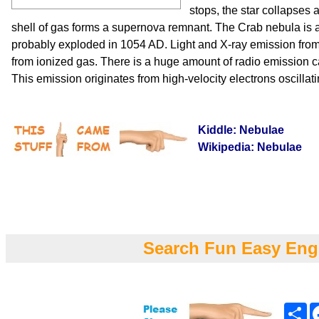
stops, the star collapses
shell of gas forms a supernova remnant. The Crab nebula is
probably exploded in 1054 AD. Light and X-ray emission fr
from ionized gas. There is a huge amount of radio emission c
This emission originates from high-velocity electrons oscillati
Kiddle: Nebulae
Wikipedia: Nebulae
Search Fun Easy Eng
Sh