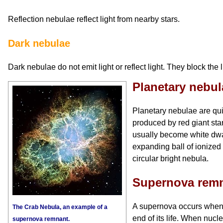
Reflection nebulae reflect light from nearby stars.
Dark nebulae
Dark nebulae do not emit light or reflect light. They block the l
Planetary nebul
Planetary nebulae are qu
produced by red giant stars
usually become white dwa
expanding ball of ionized
circular bright nebula.
Supernova rem
A supernova occurs when 
The Crab Nebula, an example of a
end of its life. When nucle
supernova remnant.