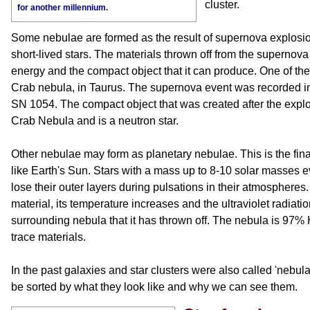
cluster.
for another millennium.
Some nebulae are formed as the result of supernova explosio
short-lived stars. The materials thrown off from the supernova
energy and the compact object that it can produce. One of the 
Crab nebula, in Taurus. The supernova event was recorded in
SN 1054. The compact object that was created after the explosi
Crab Nebula and is a neutron star.
Other nebulae may form as planetary nebulae. This is the final
like Earth's Sun. Stars with a mass up to 8-10 solar masses e
lose their outer layers during pulsations in their atmosphere
material, its temperature increases and the ultraviolet radiatio
surrounding nebula that it has thrown off. The nebula is 97
trace materials.
In the past galaxies and star clusters were also called 'nebul
be sorted by what they look like and why we can see them.