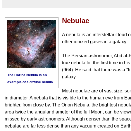
Nebulae
A nebula is an interstellar cloud 
other ionized gases in a galaxy.
The Persian astronomer, Abd al-
true nebula for the first time in h
(964). He said that there was a "
The Carina Nebula is an
galaxy.
example of a diffuse nebula.
Most nebulae are of vast size; so
in diameter. A nebula that is visible to the human eye from Ea
brighter, from close by. The Orion Nebula, the brightest nebu
area twice the angular diameter of the full Moon, can be vie
missed by early astronomers. Although denser than the spac
nebulae are far less dense than any vacuum created on Earth 