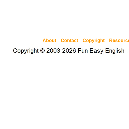
About
Contact
Copyright
Resourc