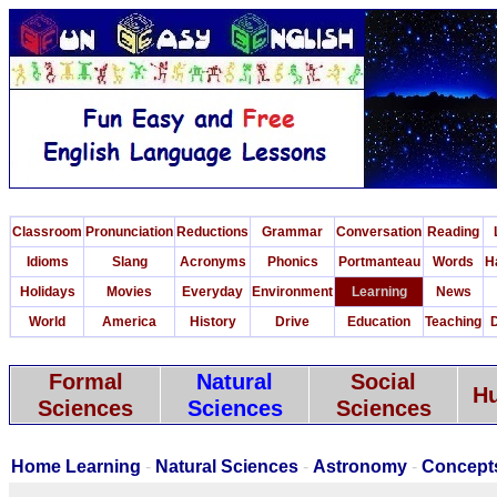
Classroom
Pronunciation
Reductions
Grammar
Conversation
Reading
Idioms
Slang
Acronyms
Phonics
Portmanteau
Words
H
Holidays
Movies
Everyday
Environment
Learning
News
World
America
History
Drive
Education
Teaching
D
Formal
Natural
Social
Hu
Sciences
Sciences
Sciences
Home Learning
-
Natural Sciences
-
Astronomy
-
Concept