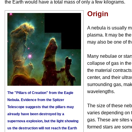
the Earth would have a total mass of only a few kilograms.
Origin
A nebula is usually 
plasma. It may be the f
may also be one of th
Many nebulae or stars
collapse of gas in the
the material contract
center, and their ultra
surrounding gas, makin
wavelengths.
The "Pillars of Creation" from the Eagle
Nebula. Evidence from the Spitzer
The size of these neb
Telescope suggests that the pillars may
varies depending on th
already have been destroyed by a
gas. These are sites 
supernova explosion, but the light showing
formed stars are som
us the destruction will not reach the Earth