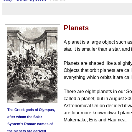
Planets
A planet is a large object such as
star. It is smaller than a star, and
Planets are shaped like a slightl
Objects that orbit planets are call
everything which orbits it are cal
There are eight planets in our S
called a planet, but in August 200
Astronomical Union decided it wa
The Greek gods of Olympus,
are four more known dwarf planet
after whom the Solar
Makemake, Eris and Haumea.
System's Roman names of
the planets are derived.