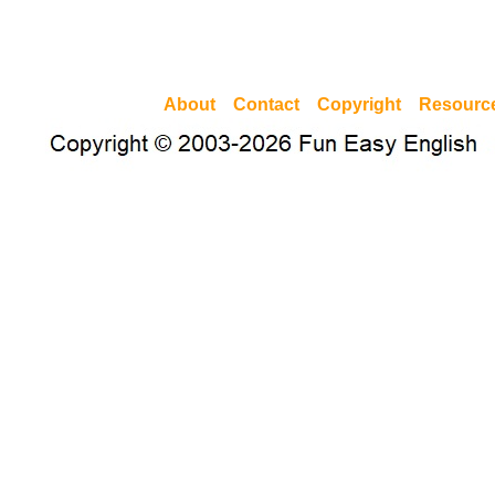
About
Contact
Copyright
Resourc