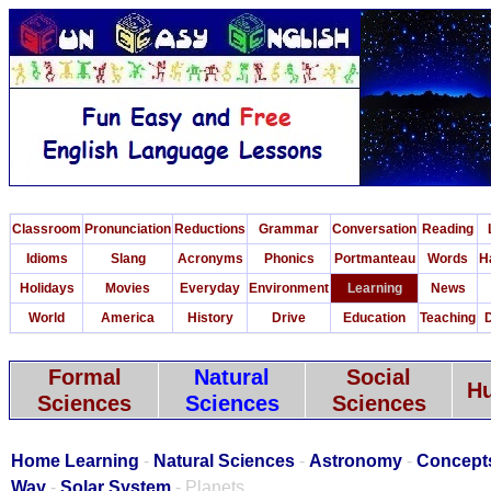
Classroom
Pronunciation
Reductions
Grammar
Conversation
Reading
Idioms
Slang
Acronyms
Phonics
Portmanteau
Words
H
Holidays
Movies
Everyday
Environment
Learning
News
World
America
History
Drive
Education
Teaching
D
Formal
Natural
Social
Hu
Sciences
Sciences
Sciences
Home Learning
-
Natural Sciences
-
Astronomy
-
Concept
Way
-
Solar System
- Planets