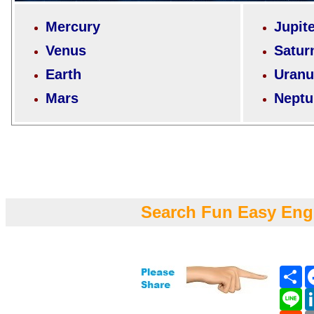
Mercury
Jupit
Venus
Satur
Earth
Uranu
Mars
Neptu
Search Fun Easy Eng
Sh
Li