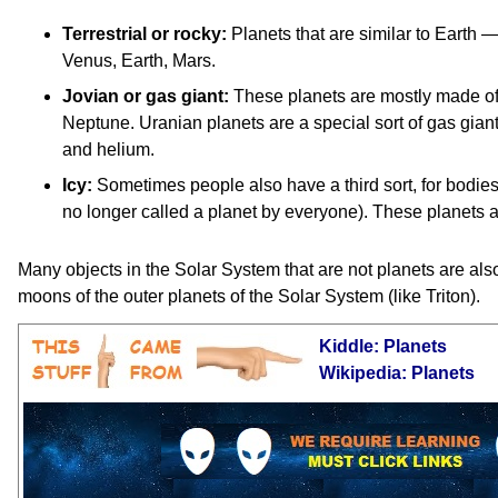
Terrestrial or rocky:
Planets that are similar to Earth —
Venus, Earth, Mars.
Jovian or gas giant:
These planets are mostly made of 
Neptune. Uranian planets are a special sort of gas gia
and helium.
Icy:
Sometimes people also have a third sort, for bodies
no longer called a planet by everyone). These planets a
Many objects in the Solar System that are not planets are als
moons of the outer planets of the Solar System (like Triton).
Kiddle: Planets
Wikipedia: Planets