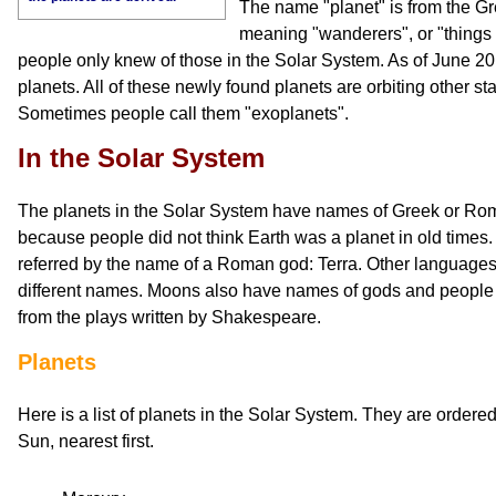
The name "planet" is from the G
meaning "wanderers", or "things 
people only knew of those in the Solar System. As of June 2
planets. All of these newly found planets are orbiting other sta
Sometimes people call them "exoplanets".
In the Solar System
The planets in the Solar System have names of Greek or Rom
because people did not think Earth was a planet in old times.
referred by the name of a Roman god: Terra. Other languages
different names. Moons also have names of gods and people f
from the plays written by Shakespeare.
Planets
Here is a list of planets in the Solar System. They are ordere
Sun, nearest first.