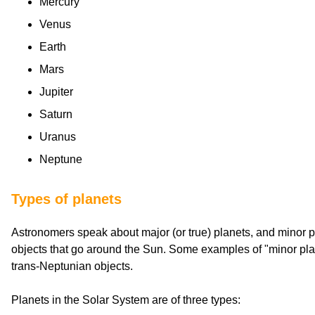
Mercury
Venus
Earth
Mars
Jupiter
Saturn
Uranus
Neptune
Types of planets
Astronomers speak about major (or true) planets, and minor p
objects that go around the Sun. Some examples of "minor pla
trans-Neptunian objects.
Planets in the Solar System are of three types: