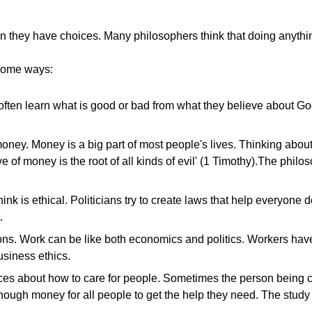
they have choices. Many philosophers think that doing anything
 some ways:
ople often learn what is good or bad from what they believe about
oney. Money is a big part of most people's lives. Thinking abou
ove of money is the root of all kinds of evil' (1 Timothy).The ph
ink is ethical. Politicians try to create laws that help everyone
.
tions. Work can be like both economics and politics. Workers ha
usiness ethics.
s about how to care for people. Sometimes the person being care
nough money for all people to get the help they need. The study o