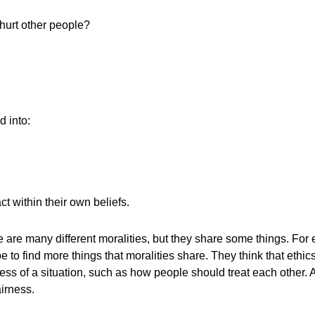
hurt other people?
d into:
t within their own beliefs.
e are many different moralities, but they share some things. For
find more things that moralities share. They think that ethics 
ess of a situation, such as how people should treat each other. A
irness.