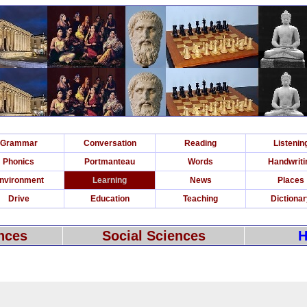
Grammar
Conversation
Reading
Listenin
Phonics
Portmanteau
Words
Handwriti
nvironment
Learning
News
Places
Drive
Education
Teaching
Dictiona
nces
Social Sciences
H