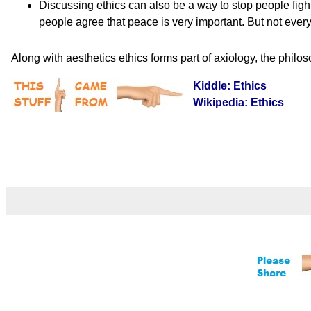
Discussing ethics can also be a way to stop people fight
people agree that peace is very important. But not every
Along with aesthetics ethics forms part of axiology, the philo
Kiddle: Ethics
Wikipedia: Ethics