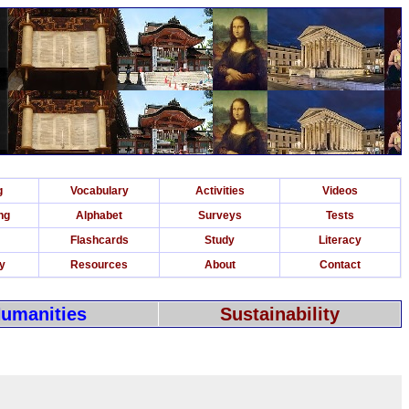
g
Vocabulary
Activities
Videos
ng
Alphabet
Surveys
Tests
Flashcards
Study
Literacy
ry
Resources
About
Contact
umanities
Sustainability