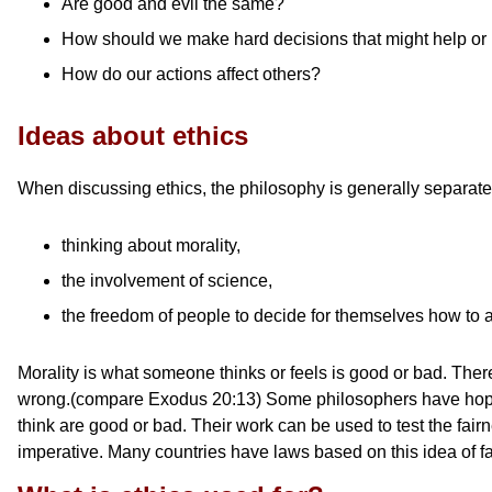
Are good and evil the same?
How should we make hard decisions that might help or 
How do our actions affect others?
Ideas about ethics
When discussing ethics, the philosophy is generally separate
thinking about morality,
the involvement of science,
the freedom of people to decide for themselves how to ac
Morality is what someone thinks or feels is good or bad. Ther
wrong.(compare Exodus 20:13) Some philosophers have hope to 
think are good or bad. Their work can be used to test the fairn
imperative. Many countries have laws based on this idea of fa