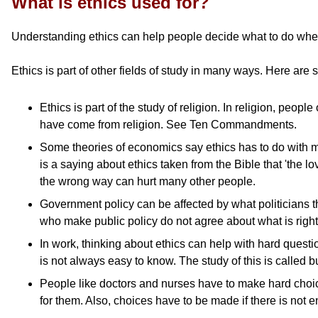
What is ethics used for?
Understanding ethics can help people decide what to do when 
Ethics is part of other fields of study in many ways. Here are
Ethics is part of the study of religion. In religion, pe
have come from religion. See Ten Commandments.
Some theories of economics say ethics has to do with m
is a saying about ethics taken from the Bible that 'the l
the wrong way can hurt many other people.
Government policy can be affected by what politicians th
who make public policy do not agree about what is right
In work, thinking about ethics can help with hard ques
is not always easy to know. The study of this is called b
People like doctors and nurses have to make hard choice
for them. Also, choices have to be made if there is not e