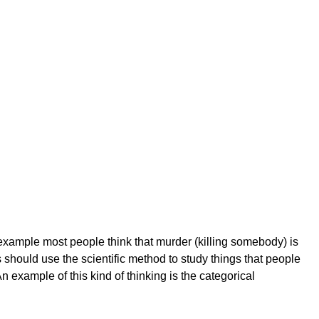
 example most people think that murder (killing somebody) is
should use the scientific method to study things that people
n example of this kind of thinking is the categorical