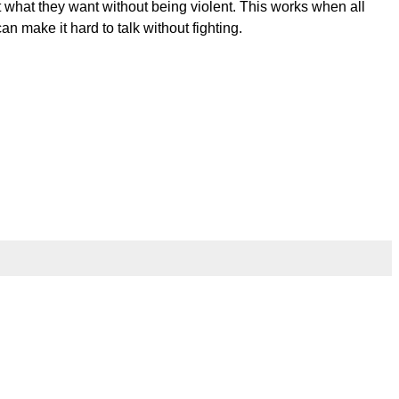
et what they want without being violent. This works when all
 make it hard to talk without fighting.
l