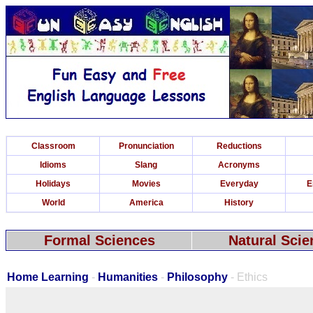
Classroom
Pronunciation
Reductions
Idioms
Slang
Acronyms
Holidays
Movies
Everyday
E
World
America
History
Formal Sciences
Natural Scie
Home Learning
-
Humanities
-
Philosophy
- Ethics