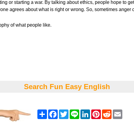
ing or starting a war. By talking about ethics, people hope to g
one agrees about what is right or wrong. So, sometimes anger can
sophy of what people like.
Search Fun Easy English
Share
Facebook
Twitter
Line
LinkedIn
Pinterest
Reddit
Emai