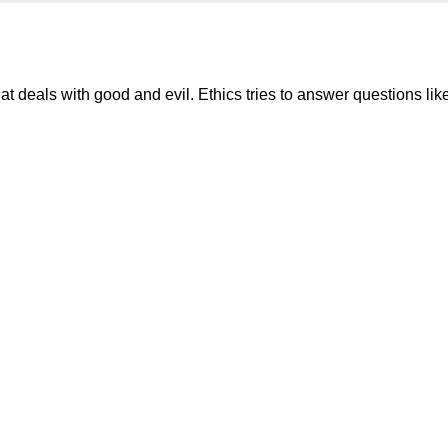
hat deals with good and evil. Ethics tries to answer questions lik