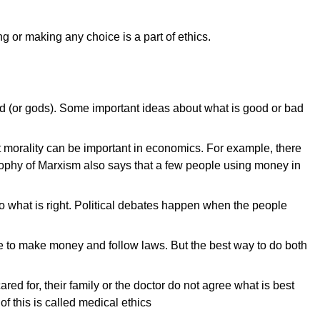
 or making any choice is a part of ethics.
 God (or gods). Some important ideas about what is good or bad
t morality can be important in economics. For example, there
ilosophy of Marxism also says that a few people using money in
 do what is right. Political debates happen when the people
ve to make money and follow laws. But the best way to do both
d for, their family or the doctor do not agree what is best
f this is called medical ethics