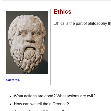
Ethics
Ethics is the part of philosophy t
Socrates.
What actions are good? What actions are evil?
How can we tell the difference?