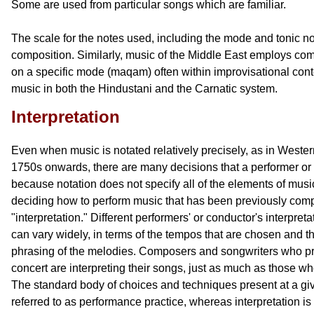
Some are used from particular songs which are familiar.
The scale for the notes used, including the mode and tonic not
composition. Similarly, music of the Middle East employs comp
on a specific mode (maqam) often within improvisational cont
music in both the Hindustani and the Carnatic system.
Interpretation
Even when music is notated relatively precisely, as in Wester
1750s onwards, there are many decisions that a performer or
because notation does not specify all of the elements of mus
deciding how to perform music that has been previously com
"interpretation." Different performers' or conductor's interpre
can vary widely, in terms of the tempos that are chosen and th
phrasing of the melodies. Composers and songwriters who pr
concert are interpreting their songs, just as much as those wh
The standard body of choices and techniques present at a giv
referred to as performance practice, whereas interpretation i