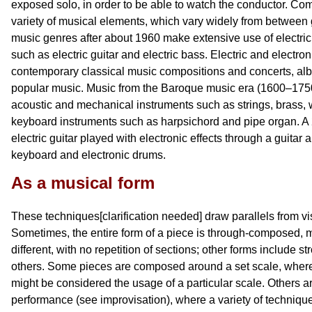
exposed solo, in order to be able to watch the conductor. C
variety of musical elements, which vary widely from between
music genres after about 1960 make extensive use of electric
such as electric guitar and electric bass. Electric and electro
contemporary classical music compositions and concerts, albe
popular music. Music from the Baroque music era (1600–1750
acoustic and mechanical instruments such as strings, brass,
keyboard instruments such as harpsichord and pipe organ. 
electric guitar played with electronic effects through a guitar a
keyboard and electronic drums.
As a musical form
These techniques[clarification needed] draw parallels from vis
Sometimes, the entire form of a piece is through-composed, m
different, with no repetition of sections; other forms include s
others. Some pieces are composed around a set scale, where
might be considered the usage of a particular scale. Others
performance (see improvisation), where a variety of techniq