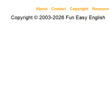
About
Contact
Copyright
Resourc