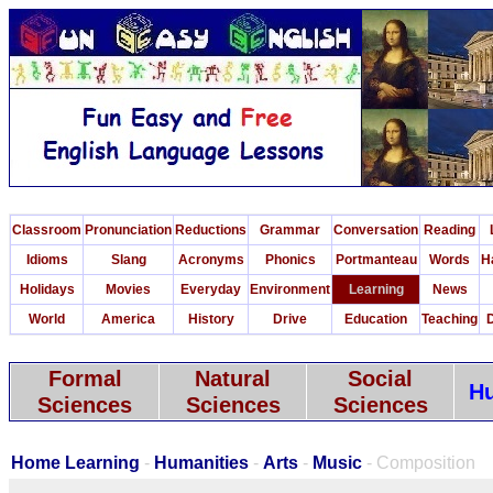
Classroom
Pronunciation
Reductions
Grammar
Conversation
Reading
Idioms
Slang
Acronyms
Phonics
Portmanteau
Words
H
Holidays
Movies
Everyday
Environment
Learning
News
World
America
History
Drive
Education
Teaching
D
Formal
Natural
Social
Hu
Sciences
Sciences
Sciences
Home Learning
-
Humanities
-
Arts
-
Music
- Composition