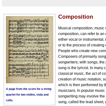
Composition
Musical composition, music 
composition, can refer to an 
either vocal or instrumental,
or to the process of creating
People who create new comp
Composers of primarily song
songwriters; with songs, the 
song is the lyricist. In many
classical music, the act of c
creation of music notation, 
which is then performed by 
A page from the score for a string
musicians. In popular music 
quartet for two violins, viola and
songwriting may involve the c
cello.
song, called the lead sheet, 