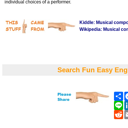
individual choices of a performer.
Kiddle: Musical compo
Wikipedia: Musical co
Search Fun Easy Eng
Sh
Li
Re