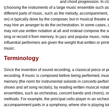
and chord progression. In cl
(choosing the instruments of a large music ensemble such as 
different parts of music, such as the melody, accompaniment
on) is typically done by the composer, but in musical theatre
may hire an arranger to do the orchestration. In some cases, a
may not use written notation at all and instead compose the s
sing or record it from memory. In jazz and popular music, no
influential performers are given the weight that written or prin
music.
Terminology
Since the invention of sound recording, a classical piece or 
recording. If music is composed before being performed, mus
memory (the norm for instrumental soloists in concerto perfo
shows and art song recitals), by reading written musical notat
ensembles, such as orchestras, concert bands and choirs), or
methods. For example, the principal cello player in an orches
accompaniment parts in a symphony, where she is playing tut