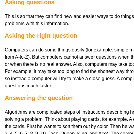
Asking questions
This is so that they can find new and easier ways to do thing
problems with this information.
Asking the right question
Computers can do some things easily (for example: simple math
from A-to-Z). But computers cannot answer questions when th
or when there is no real answer. Also, computers may take too
For example, it may take too long to find the shortest way thro
so instead a computer will try to make a close guess. A compu
questions much faster.
Answering the question
Algorithms are complicated steps of instructions describing h
solving a problem. Think about playing cards, for example. A 
the cards. First he wants to sort them out by color. Then he w
3, 4, 5, 6, 7, 8, 9, 10, Jack, Queen, King, and Ace). The compu