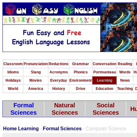
Classroom
Pronunciation
Reductions
Grammar
Conversation
Reading
Idioms
Slang
Acronyms
Phonics
Portmanteau
Words
H
Holidays
Movies
Everyday
Environment
Learning
News
World
America
History
Drive
Education
Teaching
D
Formal
Natural
Social
Hu
Sciences
Sciences
Sciences
Home Learning
-
Formal Sciences
- Computer Science