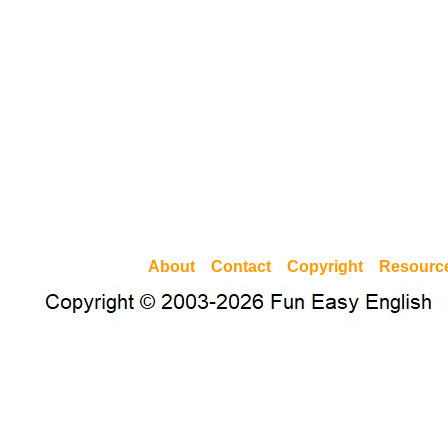
About
Contact
Copyright
Resourc