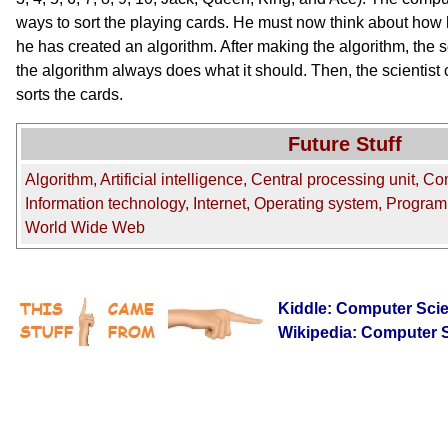
ways to sort the playing cards. He must now think about how 
he has created an algorithm. After making the algorithm, the s
the algorithm always does what it should. Then, the scientis
sorts the cards.
Future Stuff
Algorithm, Artificial intelligence, Central processing unit, C
Information technology, Internet, Operating system, Progra
World Wide Web
Kiddle: Computer Sci
Wikipedia: Computer 