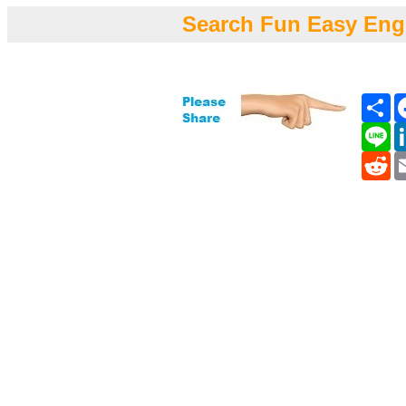
Search Fun Easy Eng
Sh
Li
Re