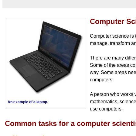
Computer Sc
Computer science is t
manage, transform an
There are many differ
Some of the areas co
way. Some areas need
computers.
A person who works w
mathematics, science,
An example of a laptop.
use computers.
Common tasks for a computer scienti