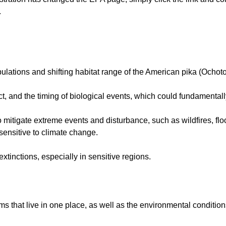
.
opulations and shifting habitat range of the American pika (Och
ct, and the timing of biological events, which could fundamenta
itigate extreme events and disturbance, such as wildfires, flo
sensitive to climate change.
xtinctions, especially in sensitive regions.
s that live in one place, as well as the environmental condition