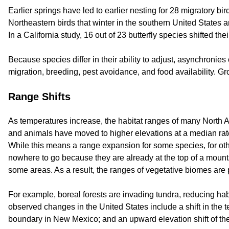
Earlier springs have led to earlier nesting for 28 migratory bi
Northeastern birds that winter in the southern United States ar
In a California study, 16 out of 23 butterfly species shifted the
Because species differ in their ability to adjust, asynchroni
migration, breeding, pest avoidance, and food availability. Gr
Range Shifts
As temperatures increase, the habitat ranges of many North A
and animals have moved to higher elevations at a median rate 
While this means a range expansion for some species, for oth
nowhere to go because they are already at the top of a mountain
some areas. As a result, the ranges of vegetative biomes are 
For example, boreal forests are invading tundra, reducing ha
observed changes in the United States include a shift in the t
boundary in New Mexico; and an upward elevation shift of the