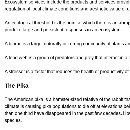
Ecosystem services include the products and services provided
regulation of local climate conditions and aesthetic value or cu
An ecological threshold is the point at which there is an ab
produce large and persistent responses in an ecosystem.
A biome is a large, naturally occurring community of plants an
A food web is a group of predators and prey that interact in a
A stressor is a factor that reduces the health or productivity o
The Pika
The American pika is a hamster-sized relative of the rabbit th
climate is causing pika populations to die off at elevations
than one third have disappeared in the past few decades. Howe
species.