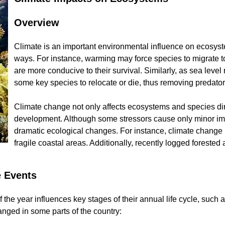
Overview
Climate is an important environmental influence on ecosyst
ways. For instance, warming may force species to migrate t
are more conducive to their survival. Similarly, as sea level
some key species to relocate or die, thus removing predators o
Climate change not only affects ecosystems and species dire
development. Although some stressors cause only minor imp
dramatic ecological changes. For instance, climate change
fragile coastal areas. Additionally, recently logged forest
e Events
 the year influences key stages of their annual life cycle, such
anged in some parts of the country: