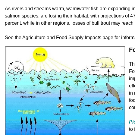
As rivers and streams warm, warmwater fish are expanding int
salmon species, are losing their habitat, with projections of 
percent, while in other regions, losses of bull trout may reach
See the Agriculture and Food Supply Impacts page for inform
F
Th
Fo
im
ef
in
fo
co
Pi
to