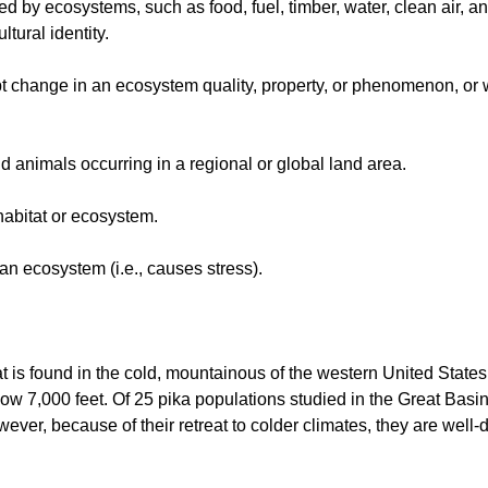
 by ecosystems, such as food, fuel, timber, water, clean air, and
ltural identity.
rupt change in an ecosystem quality, property, or phenomenon, or
d animals occurring in a regional or global land area.
 habitat or ecosystem.
f an ecosystem (i.e., causes stress).
at is found in the cold, mountainous of the western United States
 below 7,000 feet. Of 25 pika populations studied in the Great 
ver, because of their retreat to colder climates, they are well-