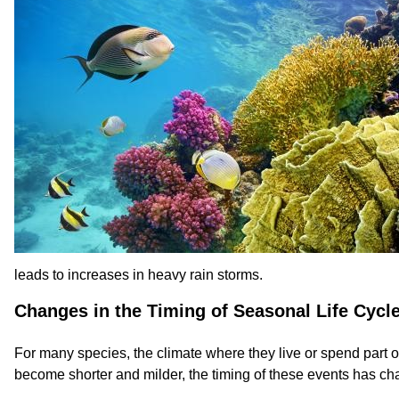
leads to increases in heavy rain storms.
Changes in the Timing of Seasonal Life Cycl
For many species, the climate where they live or spend part of
become shorter and milder, the timing of these events has ch