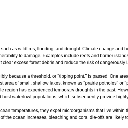
such as wildfires, flooding, and drought. Climate change and hu
nerability to damage. Examples include reefs and barrier island
t clear excess forest debris and reduce the risk of dangerously la
ly because a threshold, or "tipping point," is passed. One area 
ast area of small, shallow lakes, known as "prairie potholes" or
le region has experienced temporary droughts in the past. Howe
t host waterfowl populations, which subsequently provide highly
ean temperatures, they expel microorganisms that live within the
f the ocean increases, bleaching and coral die-offs are likely 