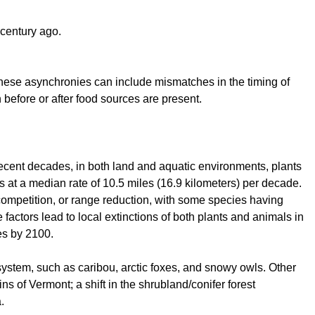
 century ago.
 These asynchronies can include mismatches in the timing of
 before or after food sources are present.
ecent decades, in both land and aquatic environments, plants
s at a median rate of 10.5 miles (16.9 kilometers) per decade.
competition, or range reduction, with some species having
 factors lead to local extinctions of both plants and animals in
es by 2100.
system, such as caribou, arctic foxes, and snowy owls. Other
s of Vermont; a shift in the shrubland/conifer forest
.