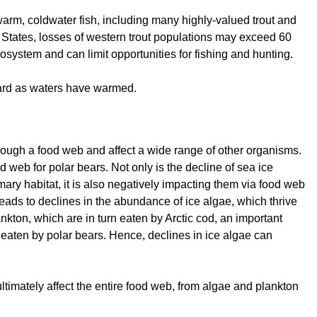
arm, coldwater fish, including many highly-valued trout and
ed States, losses of western trout populations may exceed 60
cosystem and can limit opportunities for fishing and hunting.
ward as waters have warmed.
hrough a food web and affect a wide range of other organisms.
 web for polar bears. Not only is the decline of sea ice
mary habitat, it is also negatively impacting them via food web
 leads to declines in the abundance of ice algae, which thrive
nkton, which are in turn eaten by Arctic cod, an important
eaten by polar bears. Hence, declines in ice algae can
ltimately affect the entire food web, from algae and plankton