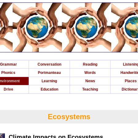
Grammar
Conversation
Reading
Listenin
Phonics
Portmanteau
Words
Handwriti
nvironment
Learning
News
Places
Drive
Education
Teaching
Dictiona
Ecosystems
Climate Impacts on Ecosystems