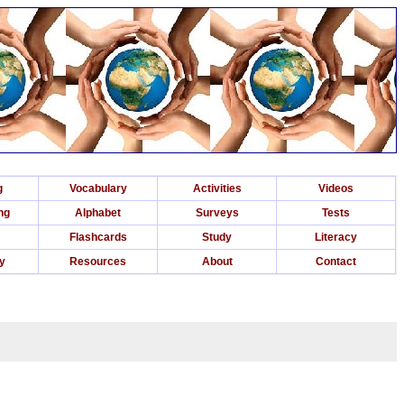
g
Vocabulary
Activities
Videos
ng
Alphabet
Surveys
Tests
Flashcards
Study
Literacy
ry
Resources
About
Contact