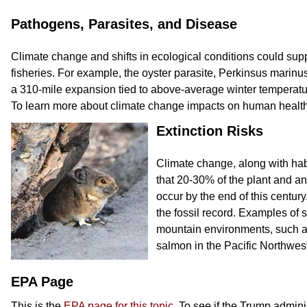
Pathogens, Parasites, and Disease
Climate change and shifts in ecological conditions could supp
fisheries. For example, the oyster parasite, Perkinsus marinu
a 310-mile expansion tied to above-average winter temperatur
To learn more about climate change impacts on human health,
Extinction Risks
Climate change, along with habi
that 20-30% of the plant and ani
occur by the end of this century
the fossil record. Examples of s
mountain environments, such as
salmon in the Pacific Northwest
EPA Page
This is the
EPA page for this topic
. To see if the Trump admin