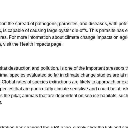
ort the spread of pathogens, parasites, and diseases, with poten
s, is capable of causing large oyster die-offs. This parasite h
es. For more information about climate change impacts on agric
 visit the Health Impacts page.
tat destruction and pollution, is one of the important stressors 
mal species evaluated so far in climate change studies are at ris
. Global rates of species extinctions are likely to approach or ex
pecies that are particularly climate sensitive and could be at ris
 the pika; animals that are dependent on sea ice habitats, such
.
istration has changed the EPA page, simply click the link and co