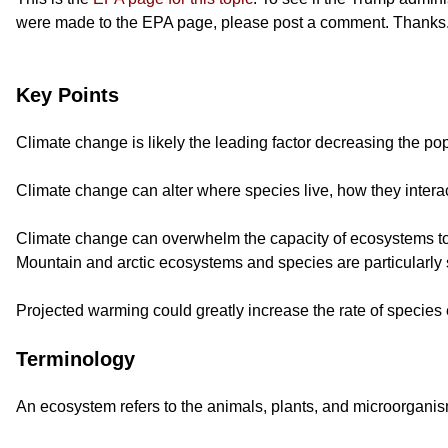
were made to the EPA page, please post a comment. Thanks
Key Points
Climate change is likely the leading factor decreasing the p
Climate change can alter where species live, how they intera
Climate change can overwhelm the capacity of ecosystems to m
Mountain and arctic ecosystems and species are particularly 
Projected warming could greatly increase the rate of species e
Terminology
An ecosystem refers to the animals, plants, and microorganism