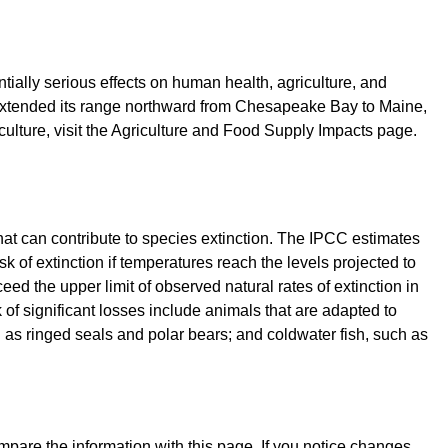
tially serious effects on human health, agriculture, and
as extended its range northward from Chesapeake Bay to Maine,
ulture, visit the Agriculture and Food Supply Impacts page.
that can contribute to species extinction. The IPCC estimates
k of extinction if temperatures reach the levels projected to
ceed the upper limit of observed natural rates of extinction in
k of significant losses include animals that are adapted to
 as ringed seals and polar bears; and coldwater fish, such as
mpare the information with this page. If you notice changes