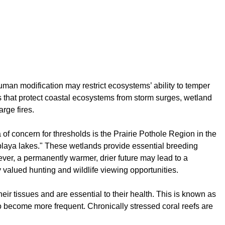
man modification may restrict ecosystems’ ability to temper
s that protect coastal ecosystems from storm surges, wetland
rge fires.
of concern for thresholds is the Prairie Pothole Region in the
 "playa lakes." These wetlands provide essential breeding
ver, a permanently warmer, drier future may lead to a
 valued hunting and wildlife viewing opportunities.
ir tissues and are essential to their health. This is known as
to become more frequent. Chronically stressed coral reefs are