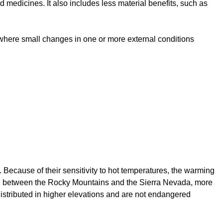
 medicines. It also includes less material benefits, such as
 where small changes in one or more external conditions
. Because of their sensitivity to hot temperatures, the warming
Basin between the Rocky Mountains and the Sierra Nevada, more
distributed in higher elevations and are not endangered