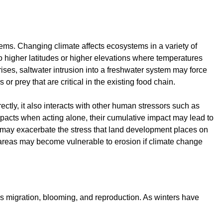
ems. Changing climate affects ecosystems in a variety of
o higher latitudes or higher elevations where temperatures
 rises, saltwater intrusion into a freshwater system may force
r prey that are critical in the existing food chain.
ctly, it also interacts with other human stressors such as
acts when acting alone, their cumulative impact may lead to
 may exacerbate the stress that land development places on
ed areas may become vulnerable to erosion if climate change
 as migration, blooming, and reproduction. As winters have