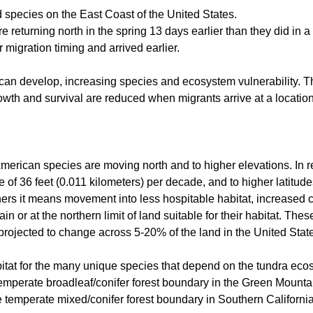
rd species on the East Coast of the United States.
e returning north in the spring 13 days earlier than they did in a
ir migration timing and arrived earlier.
es can develop, increasing species and ecosystem vulnerability.
owth and survival are reduced when migrants arrive at a location
merican species are moving north and to higher elevations. In r
of 36 feet (0.011 kilometers) per decade, and to higher latitude
ers it means movement into less hospitable habitat, increased 
 or at the northern limit of land suitable for their habitat. These
projected to change across 5-20% of the land in the United Stat
bitat for the many unique species that depend on the tundra eco
emperate broadleaf/conifer forest boundary in the Green Mountain
 temperate mixed/conifer forest boundary in Southern California