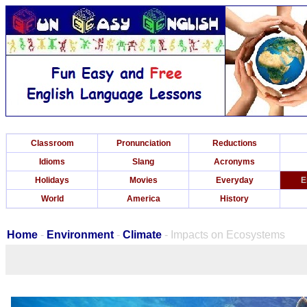
Classroom
Pronunciation
Reductions
Idioms
Slang
Acronyms
Holidays
Movies
Everyday
E
World
America
History
Home
-
Environment
-
Climate
- Impacts on Ecosystems