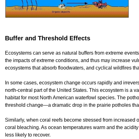
Buffer and Threshold Effects
Ecosystems can serve as natural buffers from extreme events 
the impacts of extreme conditions, and thus may increase vul
ecosystems that absorb floodwaters, and cyclical wildfires tha
In some cases, ecosystem change occurs rapidly and irreversib
north-central part of the United States. This ecosystem is a v
habitat for most North American waterfowl species. The potho
threshold change—a dramatic drop in the prairie potholes tha
Similarly, when coral reefs become stressed from increased oc
coral bleaching. As ocean temperatures warm and the acidity o
less likely to recover.