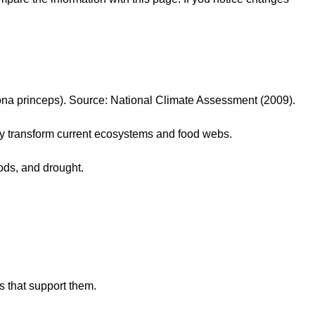
otona princeps). Source: National Climate Assessment (2009).
lly transform current ecosystems and food webs.
ods, and drought.
s that support them.