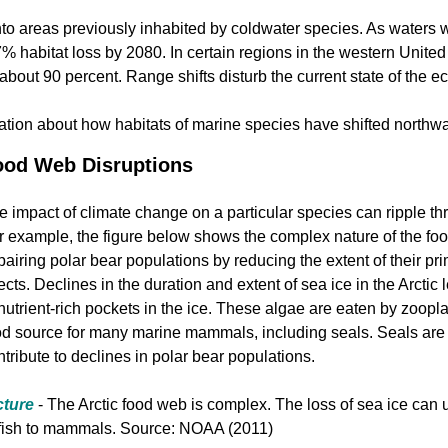
o areas previously inhabited by coldwater species. As waters w
47% habitat loss by 2080. In certain regions in the western Unit
 about 90 percent. Range shifts disturb the current state of the e
ation about how habitats of marine species have shifted north
ood Web Disruptions
e impact of climate change on a particular species can ripple t
r example, the figure below shows the complex nature of the food
pairing polar bear populations by reducing the extent of their pri
fects. Declines in the duration and extent of sea ice in the Arctic
 nutrient-rich pockets in the ice. These algae are eaten by zoopla
od source for many marine mammals, including seals. Seals are 
ntribute to declines in polar bear populations.
cture
- The Arctic food web is complex. The loss of sea ice can u
 fish to mammals. Source: NOAA (2011)