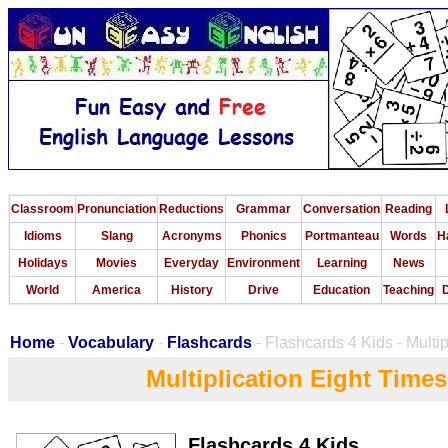
Classroom
Pronunciation
Reductions
Grammar
Conversation
Reading
Idioms
Slang
Acronyms
Phonics
Portmanteau
Words
H
Holidays
Movies
Everyday
Environment
Learning
News
World
America
History
Drive
Education
Teaching
D
Home
-
Vocabulary
-
Flashcards
- Flashcards 4 Kids - Multi
Multiplication Eight Time
Flashcards 4 Kids