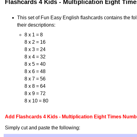
Flashcards 4 Kids - Multiplication Eight Ti
This set of Fun Easy English flashcards contains the fo
their descriptions:
8 x 1 = 8
8 x 2 = 16
8 x 3 = 24
8 x 4 = 32
8 x 5 = 40
8 x 6 = 48
8 x 7 = 56
8 x 8 = 64
8 x 9 = 72
8 x 10 = 80
Add Flashcards 4 Kids - Multiplication Eight Times Numb
Simply cut and paste the following: