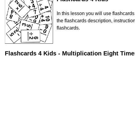
In this lesson you will use flashcard
the flashcards description, instructio
flashcards.
Flashcards 4 Kids - Multiplication Eight Ti