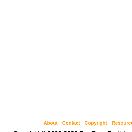
About
Contact
Copyright
Resourc