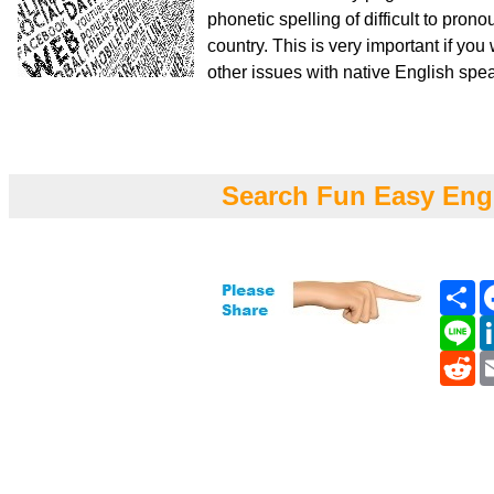
phonetic spelling of difficult to pro
country. This is very important if yo
other issues with native English spe
Search Fun Easy Eng
Sh
Li
Re