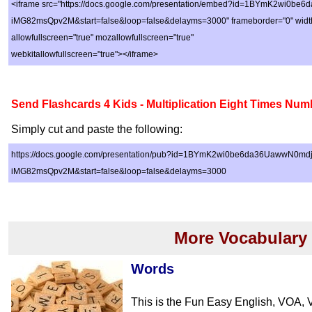
<iframe src="https://docs.google.com/presentation/embed?id=1BYmK2wi0b
iMG82msQpv2M&start=false&loop=false&delayms=3000" frameborder="0" width
allowfullscreen="true" mozallowfullscreen="true"
webkitallowfullscreen="true"></iframe>
Send Flashcards 4 Kids - Multiplication Eight Times Num
Simply cut and paste the following:
https://docs.google.com/presentation/pub?id=1BYmK2wi0be6da36UawwN0md
iMG82msQpv2M&start=false&loop=false&delayms=3000
More Vocabulary
Words
This is the Fun Easy English, VOA, 