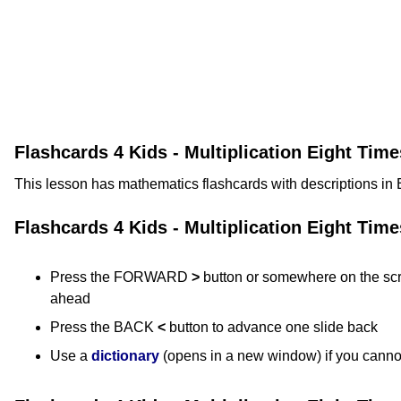
Flashcards 4 Kids - Multiplication Eight Tim
This lesson has mathematics flashcards with descriptions in 
Flashcards 4 Kids - Multiplication Eight Tim
Press the FORWARD
>
button or somewhere on the scr
ahead
Press the BACK
<
button to advance one slide back
Use a
dictionary
(opens in a new window) if you canno