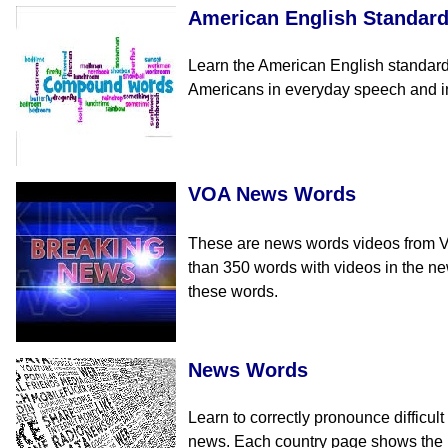
American English Standar
Learn the American English standar
Americans in everyday speech and in 
VOA News Words
These are news words videos from Voi
than 350 words with videos in the n
these words.
News Words
Learn to correctly pronounce difficul
news. Each country page shows the E