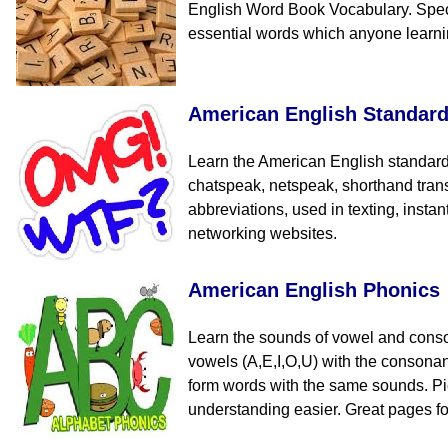
English Word Book Vocabulary. Speci
essential words which anyone learn
American English Standar
Learn the American English standard
chatspeak, netspeak, shorthand tran
abbreviations, used in texting, insta
networking websites.
American English Phonics
Learn the sounds of vowel and cons
vowels (A,E,I,O,U) with the consona
form words with the same sounds. Pi
understanding easier. Great pages fo