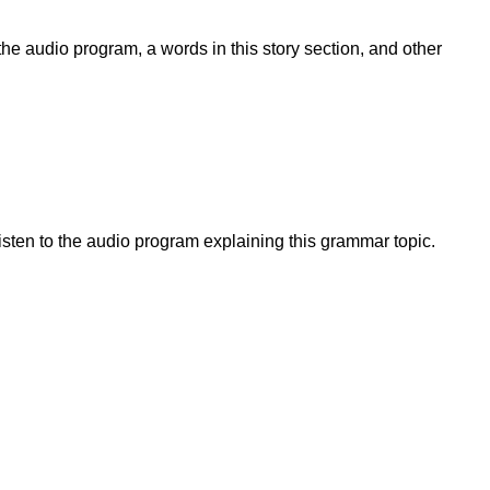
he audio program, a words in this story section, and other
sten to the audio program explaining this grammar topic.