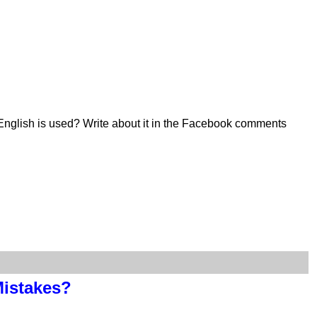
English is used? Write about it in the Facebook comments
Mistakes?