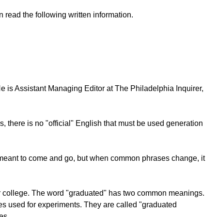
 read the following written information.
 is Assistant Managing Editor at The Philadelphia Inquirer,
, there is no "official" English that must be used generation
is meant to come and go, but when common phrases change, it
l" or college. The word "graduated" has two common meanings.
ubes used for experiments. They are called "graduated
es.