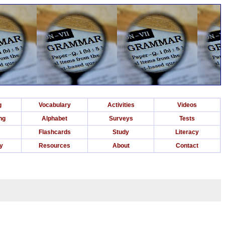
g
Vocabulary
Activities
Videos
ng
Alphabet
Surveys
Tests
Flashcards
Study
Literacy
ry
Resources
About
Contact