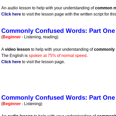
An audio lesson to help with your understanding of
common m
Click here
to visit the lesson page with the written script for th
Commonly Confused Words: Part One
(
Beginner
- Listening, reading)
A
video lesson
to help with your understanding of
commonly 
The English is
spoken at 75% of normal speed
.
Click here
to visit the lesson page.
Commonly Confused Words: Part One
(
Beginner
- Listening)