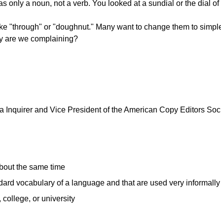
 was only a noun, not a verb. You looked at a sundial or the dial o
ike "through" or "doughnut." Many want to change them to simpl
why are we complaining?
 Inquirer and Vice President of the American Copy Editors Societ
about the same time
ndard vocabulary of a language and that are used very informall
college, or university