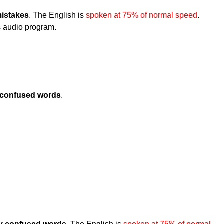
istakes
. The English is
spoken at 75% of normal speed
.
is audio program.
confused words
.