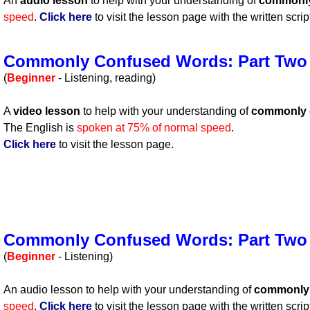
An
audio lesson
to help with your understanding of
commonly
speed
.
Click here
to visit the lesson page with the written scrip
Commonly Confused Words: Part Two
(
Beginner
- Listening, reading)
A
video lesson
to help with your understanding of
commonly 
The English is
spoken at 75% of normal speed
.
Click here
to visit the lesson page.
Commonly Confused Words: Part Two
(
Beginner
- Listening)
An audio lesson to help with your understanding of
commonly 
speed
.
Click here
to visit the lesson page with the written scrip