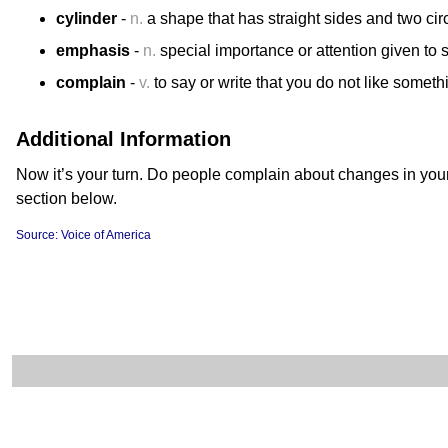
cylinder
-
n.
a shape that has straight sides and two cir
emphasis
-
n.
special importance or attention given to
complain
-
v.
to say or write that you do not like someth
Additional Information
Now it’s your turn. Do people complain about changes in you
section below.
Source: Voice of America