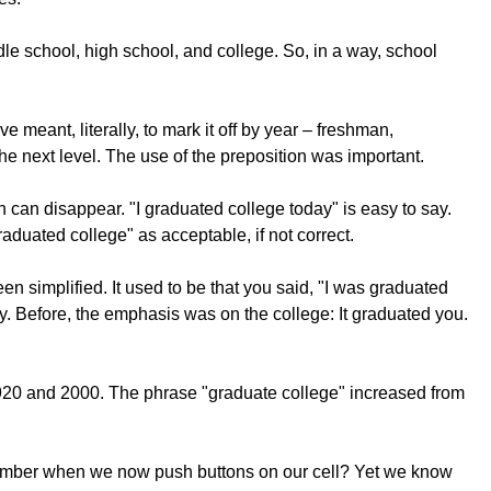
le school, high school, and college. So, in a way, school
meant, literally, to mark it off by year – freshman,
e next level. The use of the preposition was important.
can disappear. "I graduated college today" is easy to say.
duated college" as acceptable, if not correct.
en simplified. It used to be that you said, "I was graduated
ty. Before, the emphasis was on the college: It graduated you.
920 and 2000. The phrase "graduate college" increased from
e number when we now push buttons on our cell? Yet we know