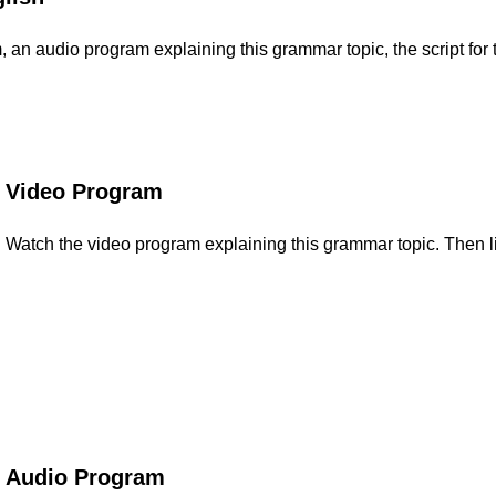
an audio program explaining this grammar topic, the script for t
Video Program
Watch the video program explaining this grammar topic. Then li
Audio Program