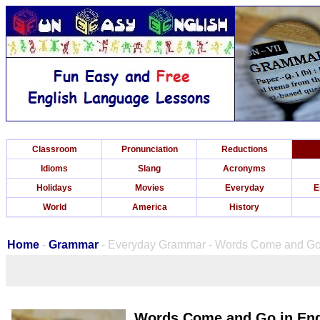
Classroom
Pronunciation
Reductions
Idioms
Slang
Acronyms
Holidays
Movies
Everyday
E
World
America
History
Home
-
Grammar
- Everyday Grammar - Words Come and Go 
Words Come and Go in Eng