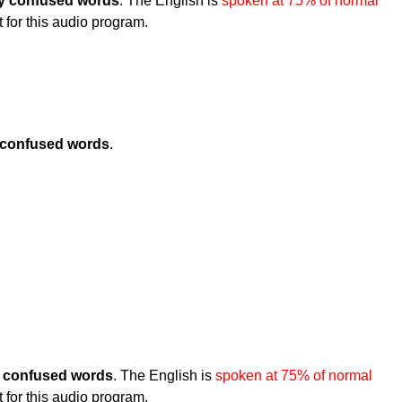
 confused words
. The English is
spoken at 75% of normal
t for this audio program.
confused words
.
confused words
. The English is
spoken at 75% of normal
t for this audio program.