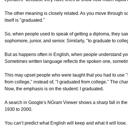
The other meaning is closely related. As you move through sch
itself is "graduated."
So, when people used to speak of getting a diploma, they said 
sophomore, junior, and senior. Similarly, "to graduate to col
But as happens often in English, when people understand your
Sometimes written language reflects the spoken one, sometimes
This may upset people who were taught that you had to use "from
from college," instead of, "I graduated from college." The ch
Now, the emphasis is on the student: I graduated.
A search in Google's NGram Viewer shows a sharp fall in th
1930 to 2000.
You can’t predict what English will keep and what it will lo