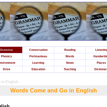
Grammar
Conversation
Reading
Listenin
Phonics
Portmanteau
Words
Handwriti
nvironment
Learning
News
Places
Drive
Education
Teaching
Dictiona
in English
Words Come and Go in English
lish