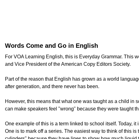
Words Come and Go in English
For VOA Learning English, this is Everyday Grammar. This we
and Vice President of the American Copy Editors Society.
Part of the reason that English has grown as a world language 
after generation, and there never has been.
However, this means that what one was taught as a child in 
can make speakers feel "wrong" because they were taught that
One example of this is a term linked to school itself. Today,
One is to mark off a series. The easiest way to think of this
cylinders" because they have lines to show how much liquid to