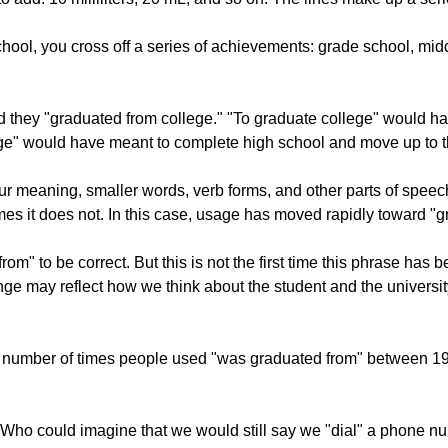
ool, you cross off a series of achievements: grade school, midd
they "graduated from college." "To graduate college" would have 
lege" would have meant to complete high school and move up to th
 meaning, smaller words, verb forms, and other parts of speech 
 it does not. In this case, usage has moved rapidly toward "gra
" to be correct. But this is not the first time this phrase has be
ange may reflect how we think about the student and the universi
e number of times people used "was graduated from" between 1
se. Who could imagine that we would still say we "dial" a phon