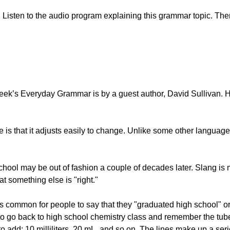
Listen to the audio program explaining this grammar topic. Then
ek’s Everyday Grammar is by a guest author, David Sullivan. He
is that it adjusts easily to change. Unlike some other languages
school may be out of fashion a couple of decades later. Slang 
 something else is "right."
 it is common for people to say that they "graduated high schoo
 is to go back to high school chemistry class and remember the t
 add: 10 milliliters, 20 mL, and so on. The lines make up a seri