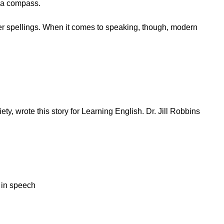
f a compass.
er spellings. When it comes to speaking, though, modern
y, wrote this story for Learning English. Dr. Jill Robbins
y in speech