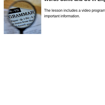
The lesson includes a video program, 
important information.