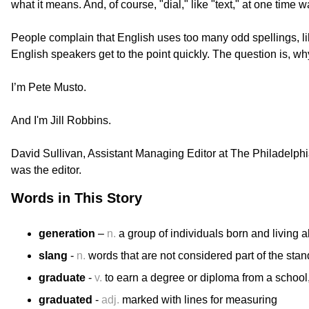
what it means. And, of course, "dial," like "text," at one time
People complain that English uses too many odd spellings, l
English speakers get to the point quickly. The question is, 
I’m Pete Musto.
And I'm Jill Robbins.
​David Sullivan, Assistant Managing Editor at The Philadelphia
was the editor.
Words in This Story
generation
–
n.
a group of individuals born and living 
slang
-
n.
words that are not considered part of the sta
graduate
-
v.
to earn a degree or diploma from a school, 
graduated
-
adj.
marked with lines for measuring