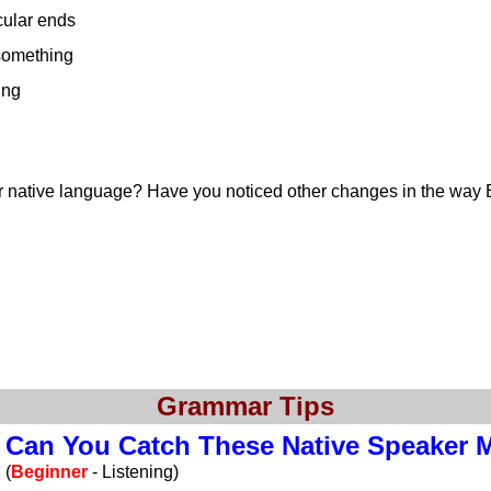
cular ends
 something
ing
r native language? Have you noticed other changes in the way 
Grammar Tips
Can You Catch These Native Speaker 
(
Beginner
- Listening)