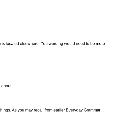
thing is located elsewhere. You wording would need to be more
 about.
 things. As you may recall from earlier Everyday Grammar