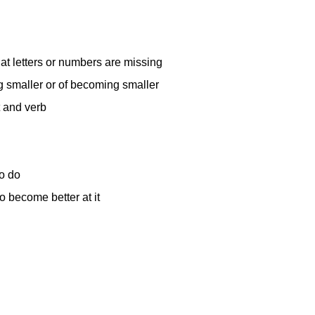
at letters or numbers are missing
g smaller or of becoming smaller
t and verb
o do
o become better at it