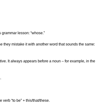
’s grammar lesson: “whose.”
e they mistake it with another word that sounds the same:
tive. It always appears before a noun – for example, in the
.
verb “to be” + this/that/these.