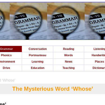
Grammar
Conversation
Reading
Listenin
Phonics
Portmanteau
Words
Handwriti
nvironment
Learning
News
Places
Drive
Education
Teaching
Dictiona
d ‘Whose’
The Mysterious Word ‘Whose’
se’