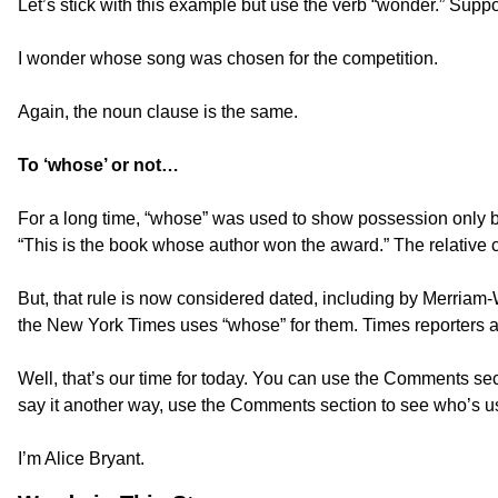
Let’s stick with this example but use the verb “wonder.” Sup
I wonder whose song was chosen for the competition.
Again, the noun clause is the same.
To ‘whose’ or not…
For a long time, “whose” was used to show possession only by 
“This is the book whose author won the award.” The relative 
But, that rule is now considered dated, including by Merriam-
the New York Times uses “whose” for them. Times reporters ar
Well, that’s our time for today. You can use the Comments sec
say it another way, use the Comments section to see who’s us
I’m Alice Bryant.