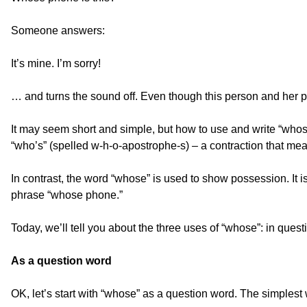
Someone answers:
It’s mine. I’m sorry!
… and turns the sound off. Even though this person and her p
It may seem short and simple, but how to use and write “whos
“who’s” (spelled w-h-o-apostrophe-s) – a contraction that mea
In contrast, the word “whose” is used to show possession. It 
phrase “whose phone.”
Today, we’ll tell you about the three uses of “whose”: in ques
As a question word
OK, let’s start with “whose” as a question word. The simplest 