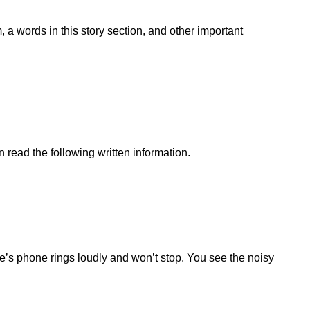
 a words in this story section, and other important
 read the following written information.
ne’s phone rings loudly and won’t stop. You see the noisy