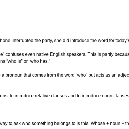
hone interrupted the party, she did introduce the word for today
e” confuses even native English speakers. This is partly becaus
ns “who is” or “who has.”
is a pronoun that comes from the word “who” but acts as an adjec
tions, to introduce relative clauses and to introduce noun clauses
way to ask who something belongs to is this: Whose + noun + the 