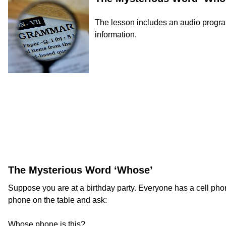
The lesson includes an audio program 
information.
The Mysterious Word ‘Whose’
Suppose you are at a birthday party. Everyone has a cell phon
phone on the table and ask:
Whose phone is this?