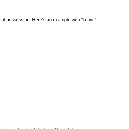
e of possession. Here’s an example with “know.”