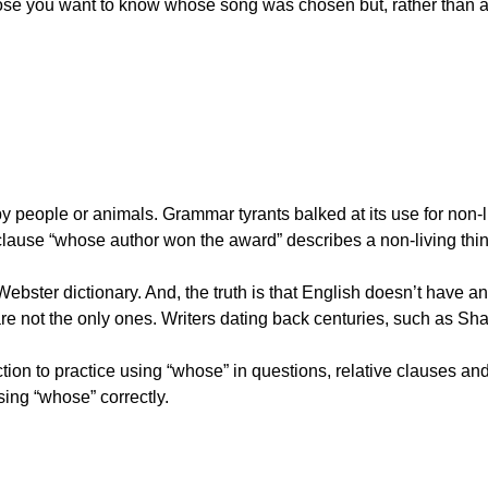
pose you want to know whose song was chosen but, rather than a
people or animals. Grammar tyrants balked at its use for non-li
clause “whose author won the award” describes a non-living thin
Webster dictionary. And, the truth is that English doesn’t have a
e not the only ones. Writers dating back centuries, such as Sh
tion to practice using “whose” in questions, relative clauses an
ing “whose” correctly.