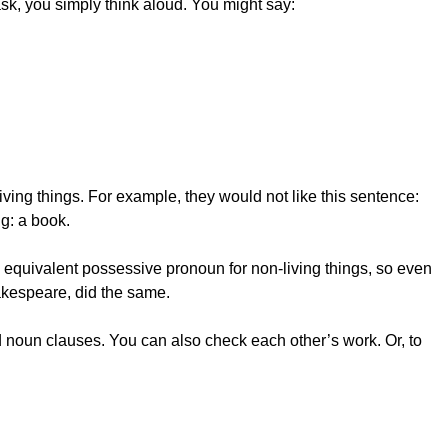
sk, you simply think aloud. You might say:
ving things. For example, they would not like this sentence:
g: a book.
n equivalent possessive pronoun for non-living things, so even
akespeare, did the same.
d noun clauses. You can also check each other’s work. Or, to