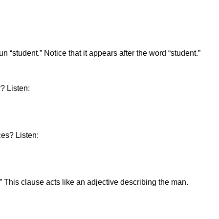
“student.” Notice that it appears after the word “student.”
? Listen:
ces? Listen:
 This clause acts like an adjective describing the man.