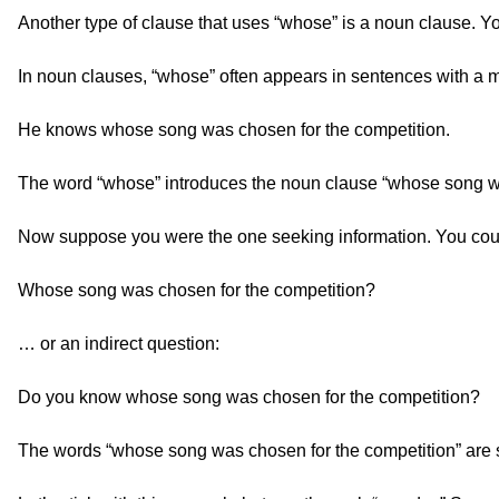
Another type of clause that uses “whose” is a noun clause. Yo
In noun clauses, “whose” often appears in sentences with a m
He knows whose song was chosen for the competition.
The word “whose” introduces the noun clause “whose song wa
Now suppose you were the one seeking information. You could
Whose song was chosen for the competition?
… or an indirect question:
Do you know whose song was chosen for the competition?
The words “whose song was chosen for the competition” are st