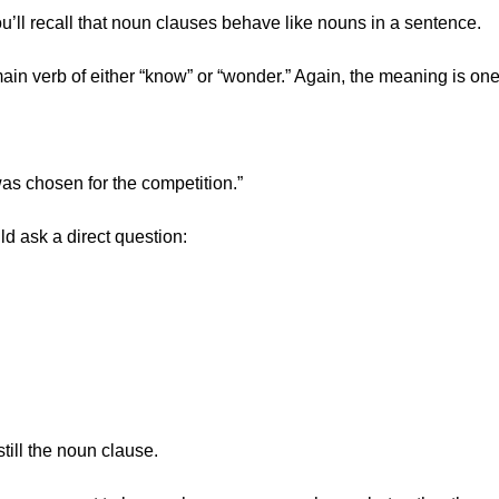
u’ll recall that noun clauses behave like nouns in a sentence.
ain verb of either “know” or “wonder.” Again, the meaning is on
s chosen for the competition.”
 ask a direct question:
ill the noun clause.