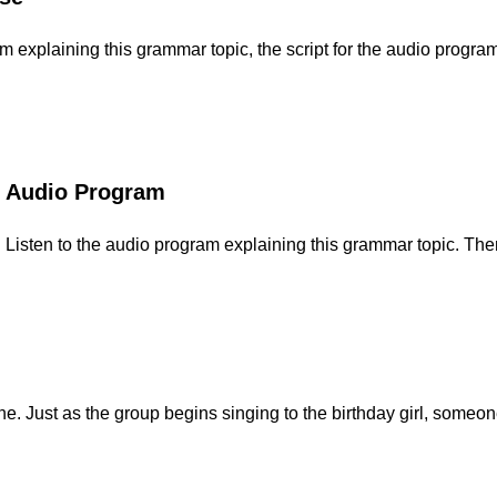
explaining this grammar topic, the script for the audio program,
Audio Program
Listen to the audio program explaining this grammar topic. Then
e. Just as the group begins singing to the birthday girl, someo