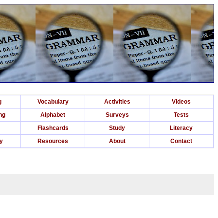
g
Vocabulary
Activities
Videos
ng
Alphabet
Surveys
Tests
Flashcards
Study
Literacy
ry
Resources
About
Contact