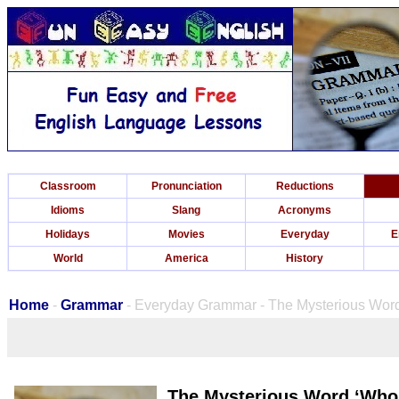
Classroom
Pronunciation
Reductions
Idioms
Slang
Acronyms
Holidays
Movies
Everyday
E
World
America
History
Home
-
Grammar
- Everyday Grammar - The Mysterious Wor
The Mysterious Word ‘Who