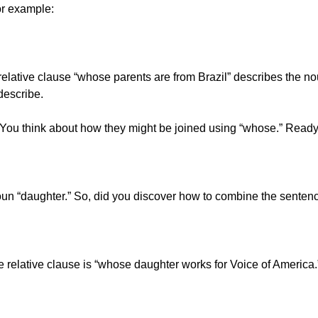
or example:
ative clause “whose parents are from Brazil” describes the noun 
describe.
es. You think about how they might be joined using “whose.” Ready
noun “daughter.” So, did you discover how to combine the senten
relative clause is “whose daughter works for Voice of America.”