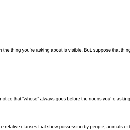
hen the thing you’re asking about is visible. But, suppose that 
 notice that “whose” always goes before the nouns you’re asking
uce relative clauses that show possession by people, animals or