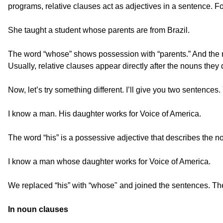
programs, relative clauses act as adjectives in a sentence. F
She taught a student whose parents are from Brazil.
The word “whose” shows possession with “parents.” And the rel
Usually, relative clauses appear directly after the nouns they 
Now, let’s try something different. I’ll give you two sentenc
I know a man. His daughter works for Voice of America.
The word “his” is a possessive adjective that describes the 
I know a man whose daughter works for Voice of America.
We replaced “his” with “whose" and joined the sentences. The 
In noun clauses