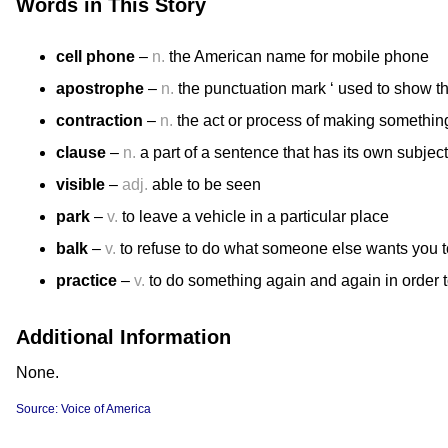
Words in This Story
cell phone
–
n.
the American name for mobile phone
apostrophe
–
n.
the punctuation mark ‘ used to show th
contraction
–
n.
the act or process of making somethin
clause
–
n.
a part of a sentence that has its own subjec
visible
–
adj.
able to be seen
park
–
v.
to leave a vehicle in a particular place
balk
–
v.
to refuse to do what someone else wants you t
practice
–
v.
to do something again and again in order t
Additional Information
None.
Source: Voice of America