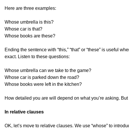
Here are three examples:
Whose umbrella is this?
Whose car is that?
Whose books are these?
Ending the sentence with “this,” “that” or “these” is useful w
exact. Listen to these questions:
Whose umbrella can we take to the game?
Whose car is parked down the road?
Whose books were left in the kitchen?
How detailed you are will depend on what you’re asking. But
In relative clauses
OK, let’s move to relative clauses. We use “whose” to introd