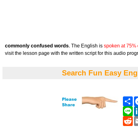
commonly confused words
. The English is
spoken at 75% 
visit the lesson page with the written script for this audio pro
Search Fun Easy Eng
Sh
Li
Re