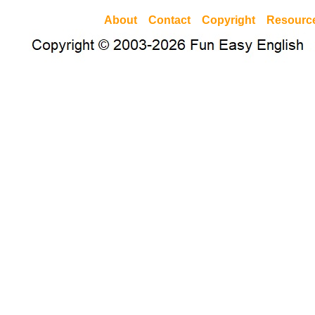
About
Contact
Copyright
Resourc