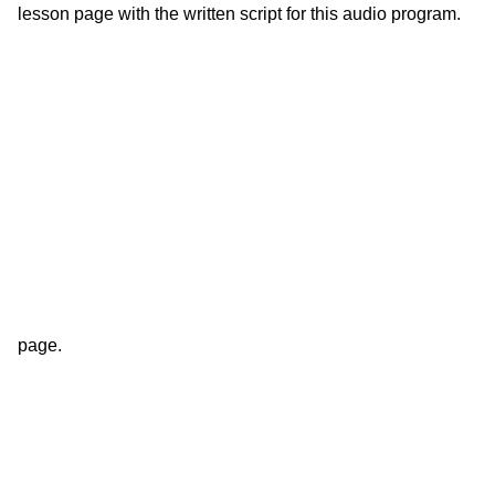
lesson page with the written script for this audio program.
page.