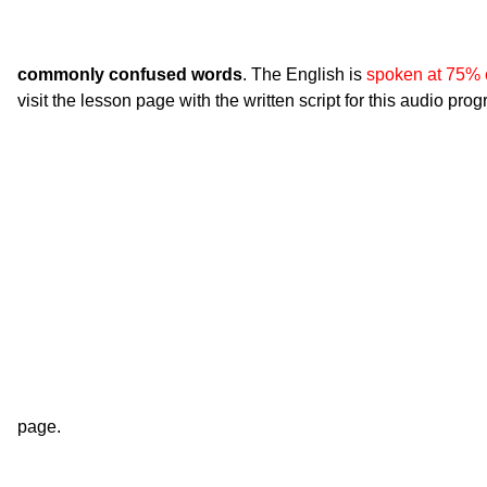
commonly confused words
. The English is
spoken at 75% 
visit the lesson page with the written script for this audio pro
page.