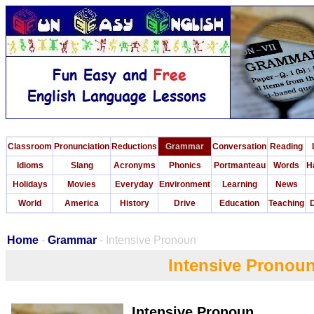
Classroom
Pronunciation
Reductions
Grammar
Conversation
Reading
Idioms
Slang
Acronyms
Phonics
Portmanteau
Words
H
Holidays
Movies
Everyday
Environment
Learning
News
World
America
History
Drive
Education
Teaching
D
Home
-
Grammar
- Intensive Pronoun
Intensive Pronou
Intensive Pronoun