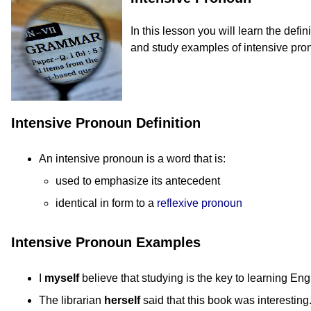
In this lesson you will learn the defi
and study examples of intensive pro
Intensive Pronoun Definition
An intensive pronoun is a word that is:
used to emphasize its antecedent
identical in form to a
reflexive pronoun
Intensive Pronoun Examples
I
myself
believe that studying is the key to learning Eng
The librarian
herself
said that this book was interesting