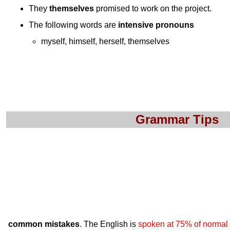
They
themselves
promised to work on the project.
The following words are
intensive pronouns
myself, himself, herself, themselves
Grammar Tips
common mistakes
. The English is
spoken at 75% of normal